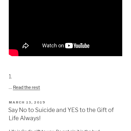
1.
…
Read the rest
POSTED
MARCH 13, 2019
ON
Say No to Suicide and YES to the Gift of
Life Always!