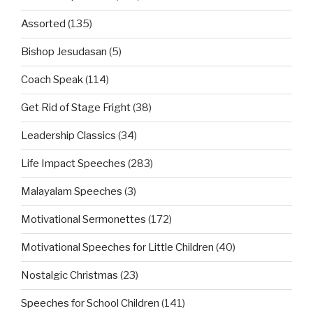
Assorted
(135)
Bishop Jesudasan
(5)
Coach Speak
(114)
Get Rid of Stage Fright
(38)
Leadership Classics
(34)
Life Impact Speeches
(283)
Malayalam Speeches
(3)
Motivational Sermonettes
(172)
Motivational Speeches for Little Children
(40)
Nostalgic Christmas
(23)
Speeches for School Children
(141)