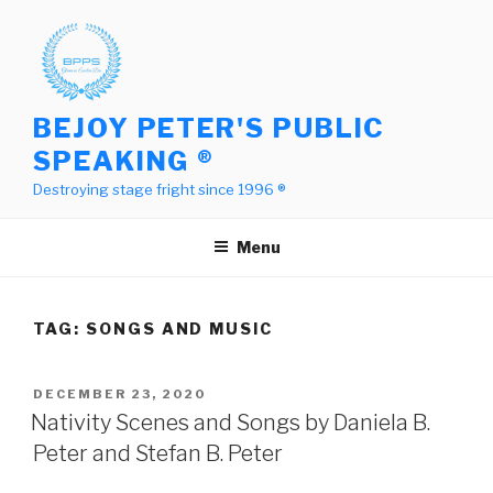
Skip
to
content
BEJOY PETER'S PUBLIC
SPEAKING ®
Destroying stage fright since 1996 ®
Menu
TAG:
SONGS AND MUSIC
POSTED
DECEMBER 23, 2020
ON
Nativity Scenes and Songs by Daniela B.
Peter and Stefan B. Peter