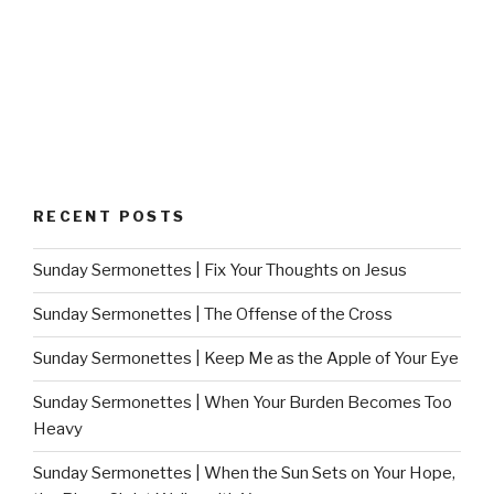
RECENT POSTS
Sunday Sermonettes | Fix Your Thoughts on Jesus
Sunday Sermonettes | The Offense of the Cross
Sunday Sermonettes | Keep Me as the Apple of Your Eye
Sunday Sermonettes | When Your Burden Becomes Too
Heavy
Sunday Sermonettes | When the Sun Sets on Your Hope,