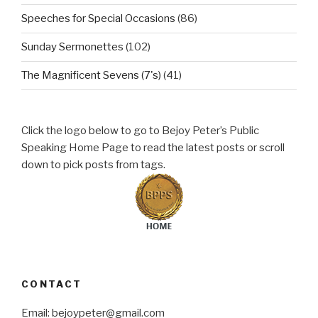
Speeches for Special Occasions
(86)
Sunday Sermonettes
(102)
The Magnificent Sevens (7's)
(41)
Click the logo below to go to Bejoy Peter’s Public
Speaking Home Page to read the latest posts or scroll
down to pick posts from tags.
CONTACT
Email: bejoypeter@gmail.com