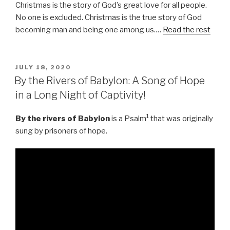
Christmas is the story of God’s great love for all people.
No one is excluded. Christmas is the true story of God
becoming man and being one among us.…
Read the rest
POSTED
JULY 18, 2020
ON
By the Rivers of Babylon: A Song of Hope
in a Long Night of Captivity!
1
By the rivers of Babylon
is a Psalm
that was originally
sung by prisoners of hope.