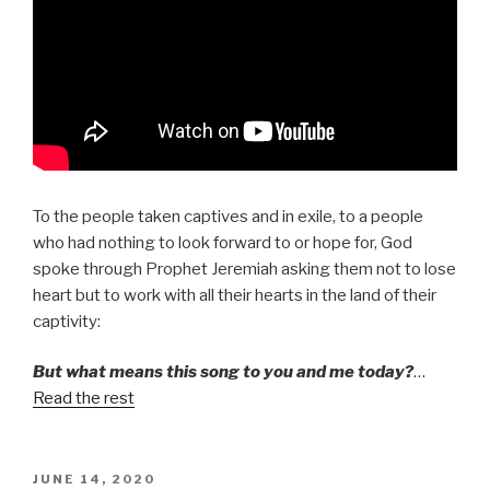
To the people taken captives and in exile, to a people
who had nothing to look forward to or hope for, God
spoke through Prophet Jeremiah asking them not to lose
heart but to work with all their hearts in the land of their
captivity:
But what means this song to you and me today?
…
Read the rest
POSTED
JUNE 14, 2020