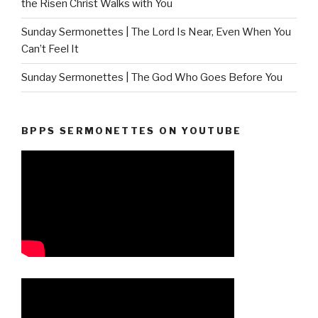
the Risen Christ Walks with You
Sunday Sermonettes | The Lord Is Near, Even When You
Can’t Feel It
Sunday Sermonettes | The God Who Goes Before You
BPPS SERMONETTES ON YOUTUBE