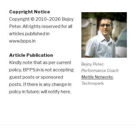
Copyright Notice
Copyright © 2010–2026 Bejoy
Peter. All rights reserved for all
articles published in
www.bpps.in
Article Publication
Kindly note that as per current
Bejoy Peter,
policy, BPPS.in is not accepting
Performance Coach
Mettle Networks
,
guest posts or sponsored
Technopark.
posts. If there is any change in
policy in future; will notify here.