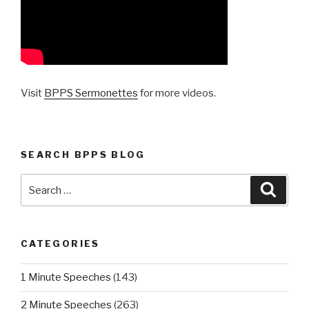
Visit
BPPS Sermonettes
for more videos.
SEARCH BPPS BLOG
Search
Searc
for:
CATEGORIES
1 Minute Speeches
(143)
2 Minute Speeches
(263)