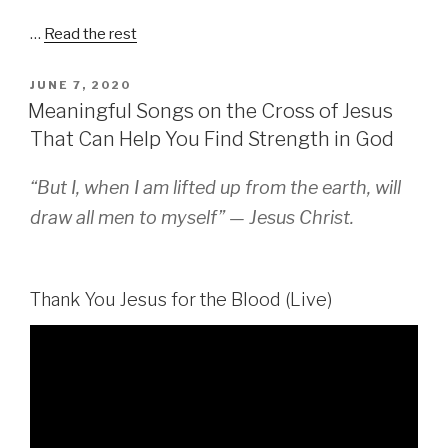
…
Read the rest
POSTED
JUNE 7, 2020
ON
Meaningful Songs on the Cross of Jesus
That Can Help You Find Strength in God
“But I, when I am lifted up from the earth, will
draw all men to myself” — Jesus Christ.
Thank You Jesus for the Blood (Live)