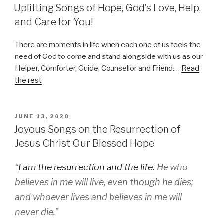
ON
Uplifting Songs of Hope, God’s Love, Help,
and Care for You!
There are moments in life when each one of us feels the
need of God to come and stand alongside with us as our
Helper, Comforter, Guide, Counsellor and Friend.…
Read
the rest
POSTED
JUNE 13, 2020
ON
Joyous Songs on the Resurrection of
Jesus Christ Our Blessed Hope
“
I am the resurrection and the life.
He who
believes in me will live, even though he dies;
and whoever lives and believes in me will
never die.”