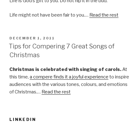
Life is God’s gift to you. Do not nip it in the bud.
Life might not have been fair to you.…
Read the rest
POSTED
DECEMBER 1, 2011
ON
Tips for Compering 7 Great Songs of
Christmas
Christmas is celebrated with singing of carols.
At
this time,
a compere finds it a joyful experience
to inspire
audiences with the various tones, colours, and emotions
of Christmas.…
Read the rest
LINKEDIN