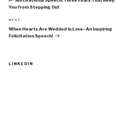
Motivational Speech: Three Fears That Keep
You from Stepping Out
Next
NEXT
Post
When Hearts Are Wedded in Love–An Inspiring
Felicitation Speech!
LINKEDIN