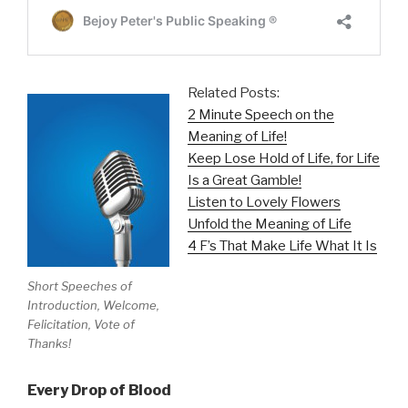
Related Posts:
2 Minute Speech on the
Meaning of Life!
Keep Lose Hold of Life, for Life
Is a Great Gamble!
Listen to Lovely Flowers
Unfold the Meaning of Life
4 F’s That Make Life What It Is
Short Speeches of
Introduction, Welcome,
Felicitation, Vote of
Thanks!
Every Drop of Blood