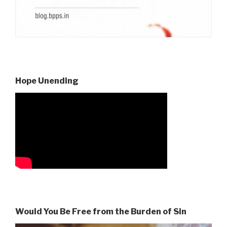
Hope Unending
Would You Be Free from the Burden of Sin