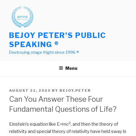
Skip
to
content
BEJOY PETER'S PUBLIC
SPEAKING ®
Destroying stage fright since 1996 ®
Menu
POSTED
AUGUST 21, 2020
BY
BEJOY.PETER
ON
Can You Answer These Four
Fundamental Questions of Life?
2
Einstein’s equation like E=mc
, and then the theory of
relativity and special theory of relativity have held sway in