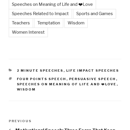
Speeches on Meaning of Life and ❤️Love
Speeches Related to Impact
Sports and Games
Teachers
Temptation
Wisdom
Women Interest
CATEGORIES
2 MINUTE SPEECHES
,
LIFE IMPACT SPEECHES
TAGS
FOUR POINTS SPEECH
,
PERSUASIVE SPEECH
,
SPEECHES ON MEANING OF LIFE AND ❤️LOVE
,
WISDOM
Post
Previous
PREVIOUS
navigation
Post