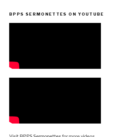
BPPS SERMONETTES ON YOUTUBE
Visit
BPPS Sermonettes
for more videos.