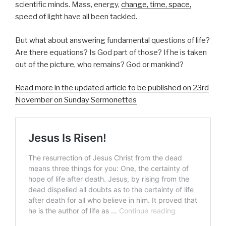
scientific minds. Mass, energy,
change, time, space,
speed of light have all been tackled.
But what about answering fundamental questions of life?
Are there equations? Is God part of those? If he is taken
out of the picture, who remains? God or mankind?
Read more in the updated article to be published on 23rd
November on Sunday Sermonettes