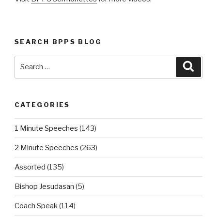
SEARCH BPPS BLOG
Search
Searc
for:
CATEGORIES
1 Minute Speeches
(143)
2 Minute Speeches
(263)
Assorted
(135)
Bishop Jesudasan
(5)
Coach Speak
(114)