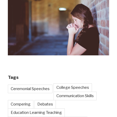
Tags
College Speeches
Ceremonial Speeches
Communication Skills
Compering
Debates
Education Learning Teaching