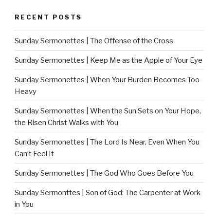
RECENT POSTS
Sunday Sermonettes | The Offense of the Cross
Sunday Sermonettes | Keep Me as the Apple of Your Eye
Sunday Sermonettes | When Your Burden Becomes Too
Heavy
Sunday Sermonettes | When the Sun Sets on Your Hope,
the Risen Christ Walks with You
Sunday Sermonettes | The Lord Is Near, Even When You
Can’t Feel It
Sunday Sermonettes | The God Who Goes Before You
Sunday Sermonttes | Son of God: The Carpenter at Work
in You