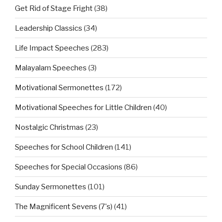
Get Rid of Stage Fright
(38)
Leadership Classics
(34)
Life Impact Speeches
(283)
Malayalam Speeches
(3)
Motivational Sermonettes
(172)
Motivational Speeches for Little Children
(40)
Nostalgic Christmas
(23)
Speeches for School Children
(141)
Speeches for Special Occasions
(86)
Sunday Sermonettes
(101)
The Magnificent Sevens (7's)
(41)