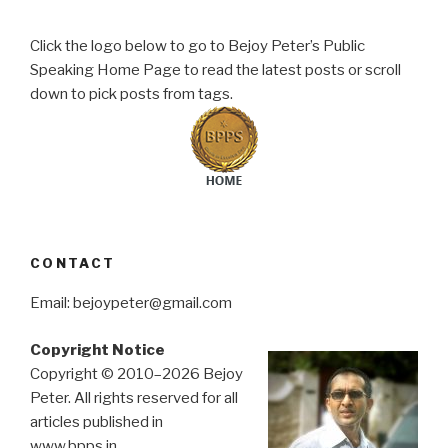
Click the logo below to go to Bejoy Peter’s Public
Speaking Home Page to read the latest posts or scroll
down to pick posts from tags.
CONTACT
Email: bejoypeter@gmail.com
Copyright Notice
Copyright © 2010–2026 Bejoy
Peter. All rights reserved for all
articles published in
www.bpps.in