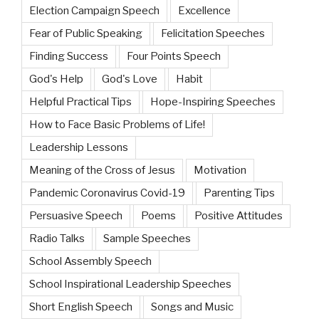
Election Campaign Speech
Excellence
Fear of Public Speaking
Felicitation Speeches
Finding Success
Four Points Speech
God's Help
God's Love
Habit
Helpful Practical Tips
Hope-Inspiring Speeches
How to Face Basic Problems of Life!
Leadership Lessons
Meaning of the Cross of Jesus
Motivation
Pandemic Coronavirus Covid-19
Parenting Tips
Persuasive Speech
Poems
Positive Attitudes
Radio Talks
Sample Speeches
School Assembly Speech
School Inspirational Leadership Speeches
Short English Speech
Songs and Music