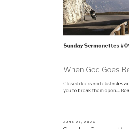
Sunday Sermonettes #
When God Goes Be
Closed doors and obstacles a
you to break them open.…
Rea
POSTED
JUNE 21, 2026
ON