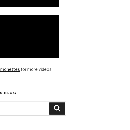
rmonettes
for more videos.
S BLOG
Search
S