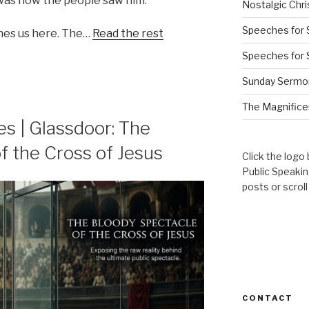
 was how the people saw him.
Nostalgic Chr
Speeches for 
hes us here. The…
Read the rest
Speeches for 
Sunday Sermo
The Magnificen
s | Glassdoor: The
f the Cross of Jesus
Click the logo
Public Speaki
posts or scrol
CONTACT