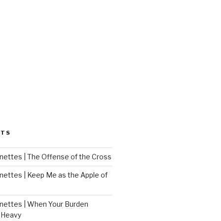
STS
ettes | The Offense of the Cross
ettes | Keep Me as the Apple of
ettes | When Your Burden
 Heavy