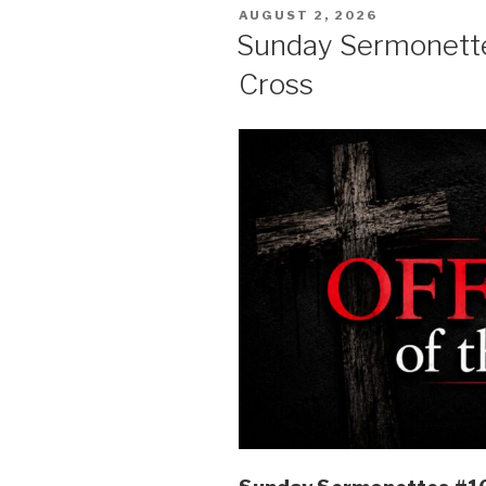
POSTED
AUGUST 2, 2026
ON
Sunday Sermonettes
Cross