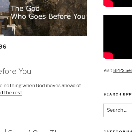
096
fore You
Visit
BPPS Se
re nothing when God moves ahead of
d the rest
SEARCH BPP
Search
for:
CATEGORIE