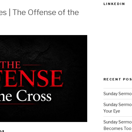
LINKEDIN
 | The Offense of the
RECENT PO
Sunday Sermon
Sunday Sermon
Your Eye
Sunday Sermon
Becomes Too