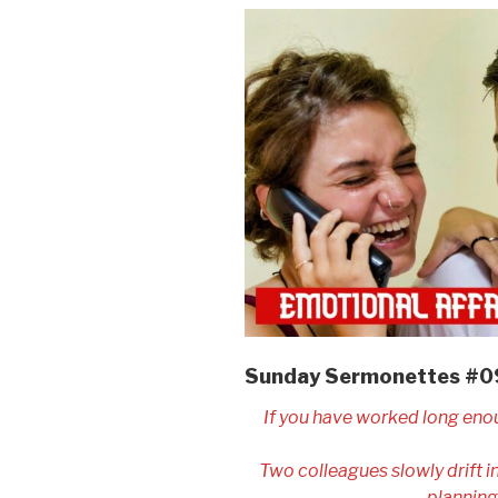
Sunday Sermonettes #
If you have worked long eno
Two colleagues slowly drift 
planning 