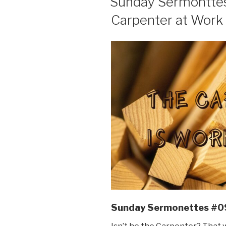
Sunday Sermonttes 
Carpenter at Work 
Sunday Sermonettes #0