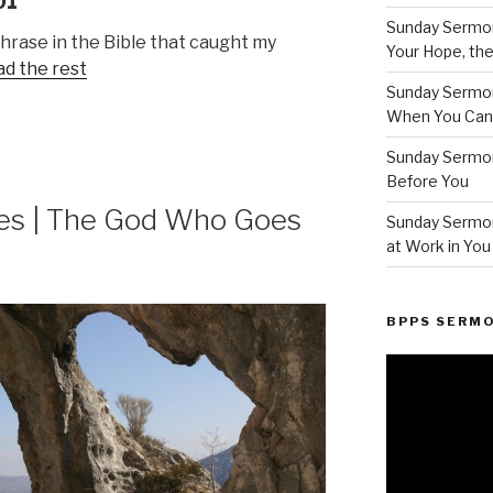
01
Sunday Sermon
phrase in the Bible that caught my
Your Hope, the
d the rest
Sunday Sermon
When You Can’t
Sunday Sermo
Before You
es | The God Who Goes
Sunday Sermon
at Work in You
BPPS SERM