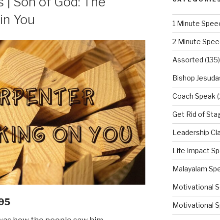
| Son of God: The
in You
1 Minute Spee
2 Minute Spe
Assorted
(135)
Bishop Jesuda
Coach Speak
(
Get Rid of Sta
Leadership Cl
Life Impact S
Malayalam Sp
Motivational 
95
Motivational S