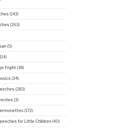
ches
(143)
eches
(263)
san
(5)
114)
ge Fright
(38)
assics
(34)
peeches
(283)
eeches
(3)
Sermonettes
(172)
peeches for Little Children
(40)