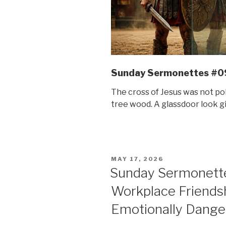
Sunday Sermonettes #0
The cross of Jesus was not pol
tree wood. A glassdoor look gi
POSTED
MAY 17, 2026
ON
Sunday Sermonett
Workplace Friend
Emotionally Dange