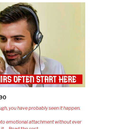
090
ugh, you have probably seen it happen.
into emotional attachment without ever
it.
…
Read the rest