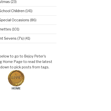
istmas
(23)
School Children
(141)
Special Occasions
(86)
nettes
(101)
t Sevens (7's)
(41)
 below to go to Bejoy Peter’s
ng Home Page to read the latest
l down to pick posts from tags.