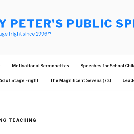
Y PETER'S PUBLIC SP
age fright since 1996 ®
s
Motivational Sermonettes
Speeches for School Chil
id of Stage Fright
The Magnificent Sevens (7’s)
Leade
NG TEACHING