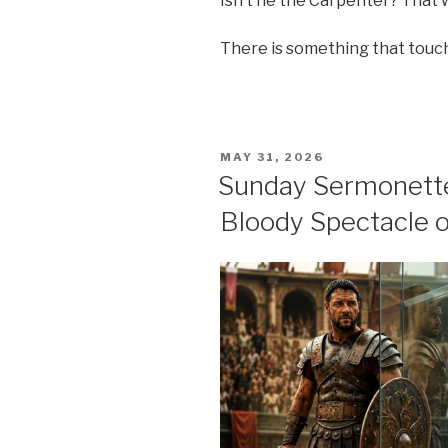
Isn’t he the Carpenter? That
There is something that touc
POSTED
MAY 31, 2026
ON
Sunday Sermonette
Bloody Spectacle o