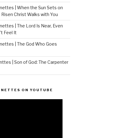
ettes | When the Sun Sets on
 Risen Christ Walks with You
ettes | The Lord Is Near, Even
 Feel It
nettes | The God Who Goes
ttes | Son of God: The Carpenter
ONETTES ON YOUTUBE