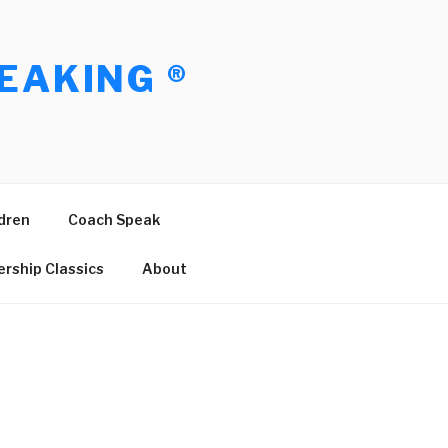
EAKING ®
dren
Coach Speak
rship Classics
About