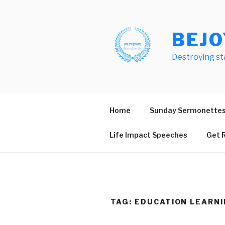
Skip
to
content
BEJO
Destroying st
Home
Sunday Sermonette
Life Impact Speeches
Get R
TAG:
EDUCATION LEARNI