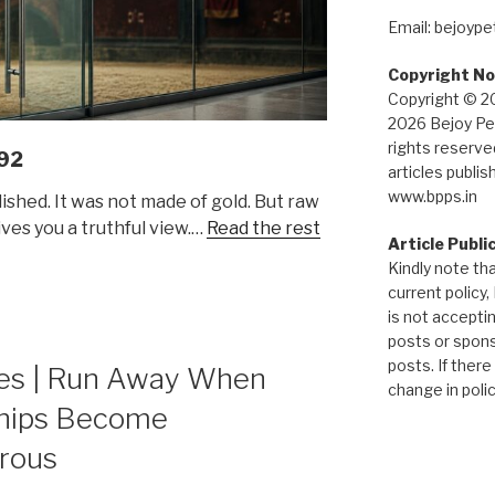
Email: bejoyp
Copyright No
Copyright © 2
2026 Bejoy Pet
rights reserved
92
articles publis
www.bpps.in
ished. It was not made of gold. But raw
ves you a truthful view.…
Read the rest
Article Publi
Kindly note tha
current policy,
is not accepti
posts or spon
posts. If there
es | Run Away When
change in policy
ships Become
rous