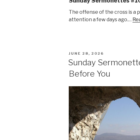
Sunday Sermonettes #1
The offense of the cross is a 
attention a few days ago.…
Rea
POSTED
JUNE 28, 2026
ON
Sunday Sermonett
Before You