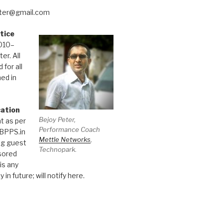
eter@gmail.com
tice
010–
er. All
 for all
hed in
cation
Bejoy Peter,
t as per
Performance Coach
 BPPS.in
Mettle Networks
,
ng guest
Technopark.
sored
 is any
 in future; will notify here.