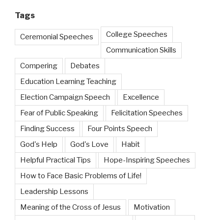
Tags
College Speeches
Ceremonial Speeches
Communication Skills
Compering
Debates
Education Learning Teaching
Election Campaign Speech
Excellence
Fear of Public Speaking
Felicitation Speeches
Finding Success
Four Points Speech
God's Help
God's Love
Habit
Helpful Practical Tips
Hope-Inspiring Speeches
How to Face Basic Problems of Life!
Leadership Lessons
Meaning of the Cross of Jesus
Motivation