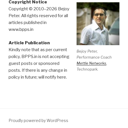
Copyright Notice
Copyright © 2010–2026 Bejoy
Peter. All rights reserved for all
articles published in
www.bpps.in
Article Publication
Kindly note that as per current
Bejoy Peter,
policy, BPPS.in is not accepting
Performance Coach
Mettle Networks
,
guest posts or sponsored
Technopark.
posts. If there is any change in
policy in future; will notify here.
Proudly powered by WordPress