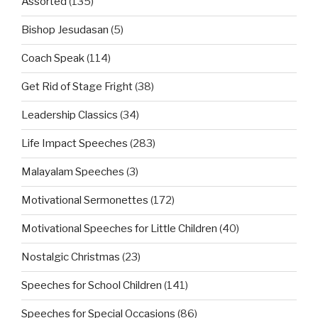
Assorted
(135)
Bishop Jesudasan
(5)
Coach Speak
(114)
Get Rid of Stage Fright
(38)
Leadership Classics
(34)
Life Impact Speeches
(283)
Malayalam Speeches
(3)
Motivational Sermonettes
(172)
Motivational Speeches for Little Children
(40)
Nostalgic Christmas
(23)
Speeches for School Children
(141)
Speeches for Special Occasions
(86)