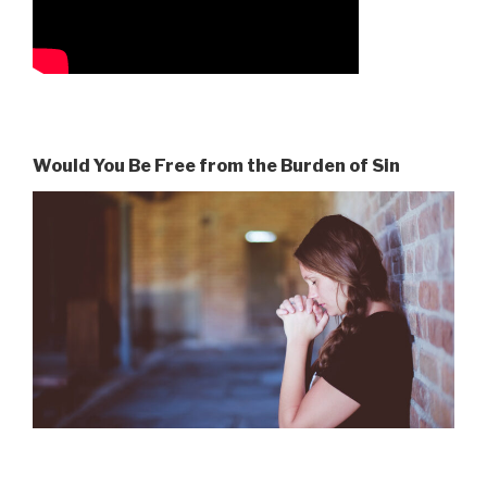
Would You Be Free from the Burden of Sin