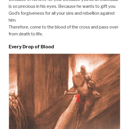
is so precious in his eyes. Because he wants to gift you
God’s forgiveness for all your sins and rebellion against
him.
Therefore, come to the blood of the cross and pass over
from death to life.
Every Drop of Blood