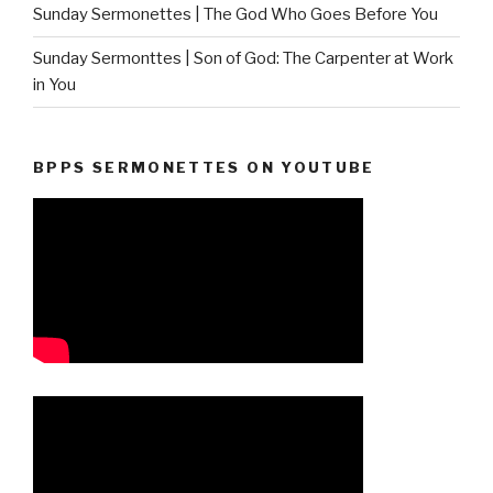
Sunday Sermonettes | The God Who Goes Before You
Sunday Sermonttes | Son of God: The Carpenter at Work
in You
BPPS SERMONETTES ON YOUTUBE