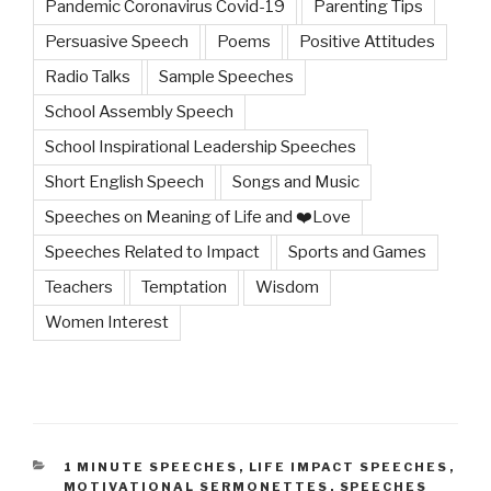
Pandemic Coronavirus Covid-19
Parenting Tips
Persuasive Speech
Poems
Positive Attitudes
Radio Talks
Sample Speeches
School Assembly Speech
School Inspirational Leadership Speeches
Short English Speech
Songs and Music
Speeches on Meaning of Life and ❤️Love
Speeches Related to Impact
Sports and Games
Teachers
Temptation
Wisdom
Women Interest
CATEGORIES
1 MINUTE SPEECHES
,
LIFE IMPACT SPEECHES
,
MOTIVATIONAL SERMONETTES
,
SPEECHES