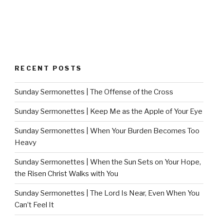
RECENT POSTS
Sunday Sermonettes | The Offense of the Cross
Sunday Sermonettes | Keep Me as the Apple of Your Eye
Sunday Sermonettes | When Your Burden Becomes Too
Heavy
Sunday Sermonettes | When the Sun Sets on Your Hope,
the Risen Christ Walks with You
Sunday Sermonettes | The Lord Is Near, Even When You
Can’t Feel It