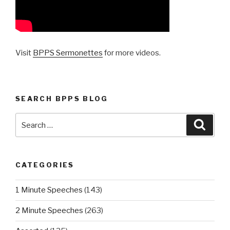
Visit
BPPS Sermonettes
for more videos.
SEARCH BPPS BLOG
Search
Searc
for:
CATEGORIES
1 Minute Speeches
(143)
2 Minute Speeches
(263)