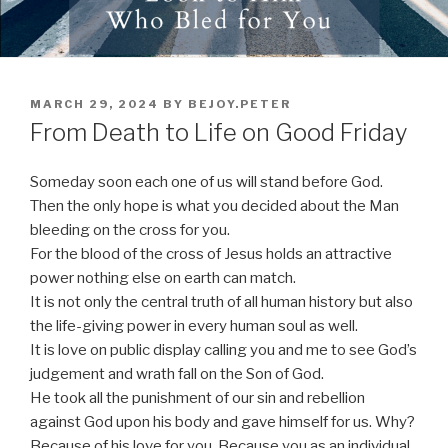
POSTED
MARCH 29, 2024
BY
BEJOY.PETER
ON
From Death to Life on Good Friday
Someday soon each one of us will stand before God.
Then the only hope is what you decided about the Man
bleeding on the cross for you.
For the blood of the cross of Jesus holds an attractive
power nothing else on earth can match.
It is not only the central truth of all human history but also
the life-giving power in every human soul as well.
It is love on public display calling you and me to see God’s
judgement and wrath fall on the Son of God.
He took all the punishment of our sin and rebellion
against God upon his body and gave himself for us. Why?
Because of his love for you. Because you as an individual