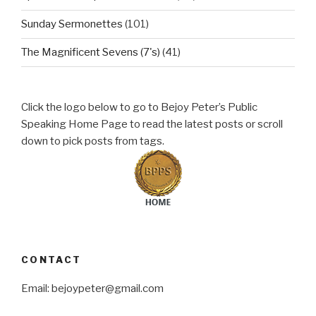
Sunday Sermonettes
(101)
The Magnificent Sevens (7's)
(41)
Click the logo below to go to Bejoy Peter’s Public
Speaking Home Page to read the latest posts or scroll
down to pick posts from tags.
CONTACT
Email: bejoypeter@gmail.com