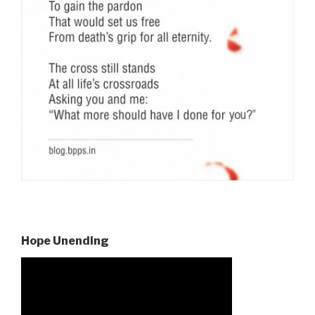
Hope Unending