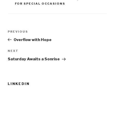
FOR SPECIAL OCCASIONS
Post
Previous
PREVIOUS
navigation
Post
Overflow with Hope
Next
NEXT
Post
Saturday Awaits a Sonrise
LINKEDIN