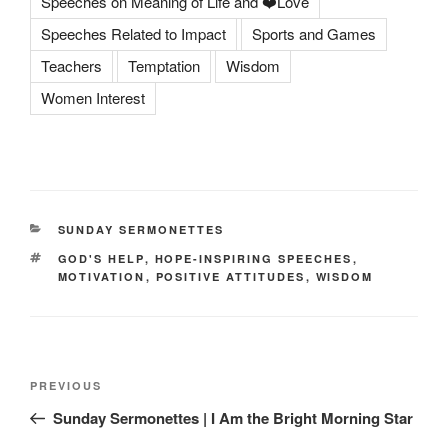
Speeches on Meaning of Life and ❤️Love
Speeches Related to Impact
Sports and Games
Teachers
Temptation
Wisdom
Women Interest
CATEGORIES
SUNDAY SERMONETTES
TAGS
GOD'S HELP
,
HOPE-INSPIRING SPEECHES
,
MOTIVATION
,
POSITIVE ATTITUDES
,
WISDOM
Post
Previous
PREVIOUS
navigation
Post
Sunday Sermonettes | I Am the Bright Morning Star