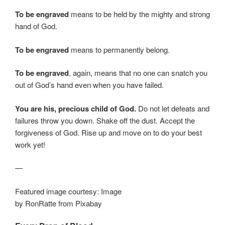
To be engraved
means to be held by the mighty and strong
hand of God.
To be engraved
means to permanently belong.
To be engraved
, again, means that no one can snatch you
out of God’s hand even when you have failed.
You are his, precious child of God.
Do not let defeats and
failures throw you down. Shake off the dust. Accept the
forgiveness of God. Rise up and move on to do your best
work yet!
—
Featured image courtesy: Image
by RonRatte from Pixabay