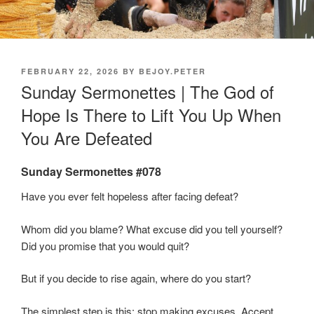
POSTED
FEBRUARY 22, 2026
BY
BEJOY.PETER
ON
Sunday Sermonettes | The God of
Hope Is There to Lift You Up When
You Are Defeated
Sunday Sermonettes #078
Have you ever felt hopeless after facing defeat?
Whom did you blame? What excuse did you tell yourself?
Did you promise that you would quit?
But if you decide to rise again, where do you start?
The simplest step is this: stop making excuses. Accept