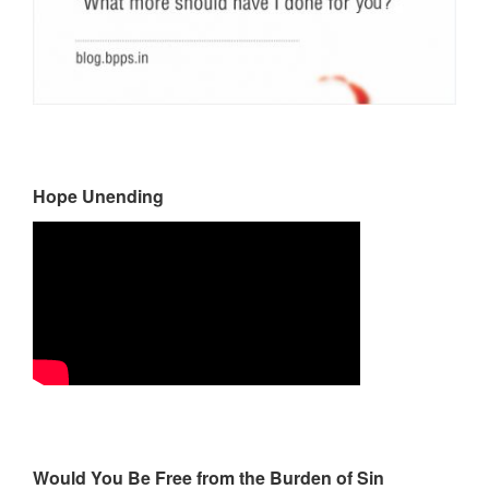
Hope Unending
Would You Be Free from the Burden of Sin