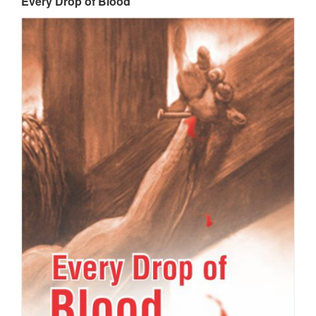
Every Drop of Blood