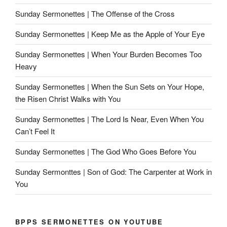
Sunday Sermonettes | The Offense of the Cross
Sunday Sermonettes | Keep Me as the Apple of Your Eye
Sunday Sermonettes | When Your Burden Becomes Too
Heavy
Sunday Sermonettes | When the Sun Sets on Your Hope,
the Risen Christ Walks with You
Sunday Sermonettes | The Lord Is Near, Even When You
Can’t Feel It
Sunday Sermonettes | The God Who Goes Before You
Sunday Sermonttes | Son of God: The Carpenter at Work in
You
BPPS SERMONETTES ON YOUTUBE