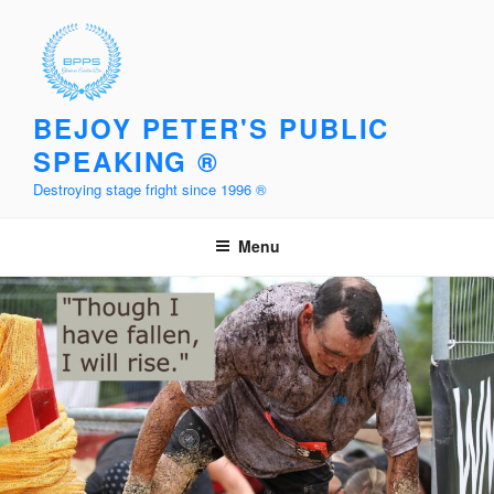
Skip
to
content
BEJOY PETER'S PUBLIC
SPEAKING ®
Destroying stage fright since 1996 ®
Menu