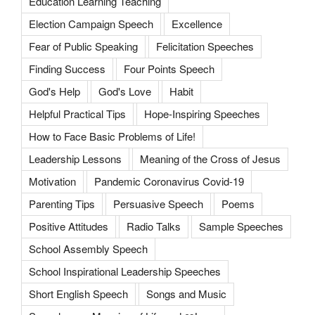
Education Learning Teaching
Election Campaign Speech
Excellence
Fear of Public Speaking
Felicitation Speeches
Finding Success
Four Points Speech
God's Help
God's Love
Habit
Helpful Practical Tips
Hope-Inspiring Speeches
How to Face Basic Problems of Life!
Leadership Lessons
Meaning of the Cross of Jesus
Motivation
Pandemic Coronavirus Covid-19
Parenting Tips
Persuasive Speech
Poems
Positive Attitudes
Radio Talks
Sample Speeches
School Assembly Speech
School Inspirational Leadership Speeches
Short English Speech
Songs and Music