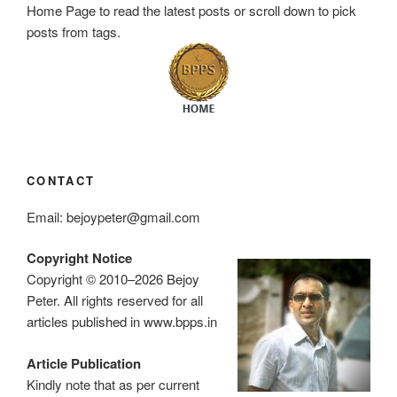
Home Page to read the latest posts or scroll down to pick
posts from tags.
CONTACT
Email: bejoypeter@gmail.com
Copyright Notice
Copyright © 2010–2026 Bejoy
Peter. All rights reserved for all
articles published in www.bpps.in
Article Publication
Kindly note that as per current