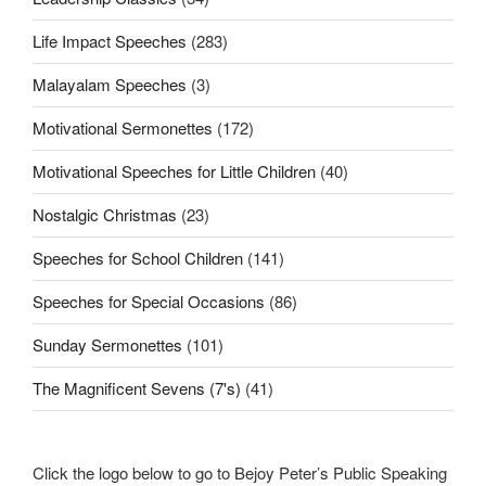
Life Impact Speeches
(283)
Malayalam Speeches
(3)
Motivational Sermonettes
(172)
Motivational Speeches for Little Children
(40)
Nostalgic Christmas
(23)
Speeches for School Children
(141)
Speeches for Special Occasions
(86)
Sunday Sermonettes
(101)
The Magnificent Sevens (7's)
(41)
Click the logo below to go to Bejoy Peter’s Public Speaking