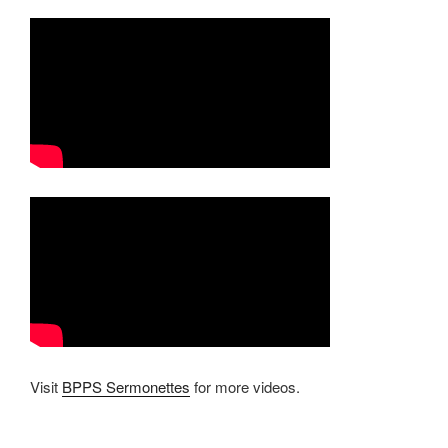
Visit
BPPS Sermonettes
for more videos.