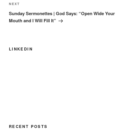
Next
NEXT
Post
Sunday Sermonettes | God Says: “Open Wide Your
Mouth and I Will Fill It”
LINKEDIN
RECENT POSTS