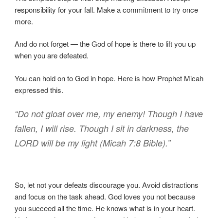
responsibility for your fall. Make a commitment to try once
more.
And do not forget — the God of hope is there to lift you up
when you are defeated.
You can hold on to God in hope. Here is how Prophet Micah
expressed this.
“Do not gloat over me, my enemy! Though I have
fallen, I will rise. Though I sit in darkness, the
LORD will be my light (Micah 7:8 Bible).”
So, let not your defeats discourage you. Avoid distractions
and focus on the task ahead. God loves you not because
you succeed all the time. He knows what is in your heart.