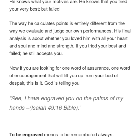
He knows what your motives are. He knows that you tried
your very best; but failed.
The way he calculates points is entirely different from the
way we evaluate and judge our own performances. His final
analysis is about whether you loved him with all your heart
and soul and mind and strength. If you tried your best and
failed; he still accepts you.
Now if you are looking for one word of assurance, one word
of encouragement that will lift you up from your bed of
despair, this is it. God is telling you,
“See, I have engraved you on the palms of my
hands –(Isaiah 49:16 Bible).”
To be engraved
means to be remembered always.