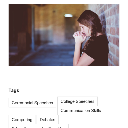
Tags
College Speeches
Ceremonial Speeches
Communication Skills
Compering
Debates