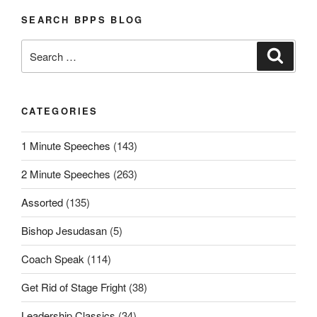
SEARCH BPPS BLOG
Search
Search
for:
CATEGORIES
1 Minute Speeches
(143)
2 Minute Speeches
(263)
Assorted
(135)
Bishop Jesudasan
(5)
Coach Speak
(114)
Get Rid of Stage Fright
(38)
Leadership Classics
(34)