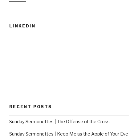
LINKEDIN
RECENT POSTS
Sunday Sermonettes | The Offense of the Cross
Sunday Sermonettes | Keep Me as the Apple of Your Eye