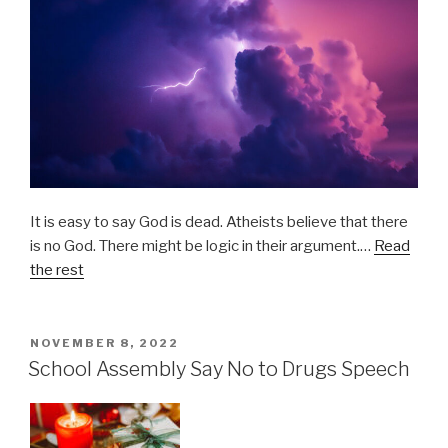
It is easy to say God is dead. Atheists believe that there
is no God. There might be logic in their argument.…
Read
the rest
POSTED
NOVEMBER 8, 2022
ON
School Assembly Say No to Drugs Speech