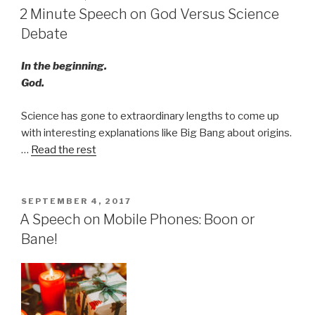
ON
2 Minute Speech on God Versus Science
Debate
In the beginning.
God.
Science has gone to extraordinary lengths to come up
with interesting explanations like Big Bang about origins.
…
Read the rest
POSTED
SEPTEMBER 4, 2017
ON
A Speech on Mobile Phones: Boon or
Bane!