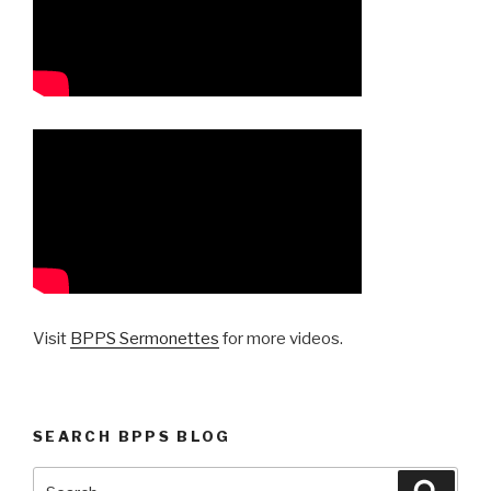
Visit
BPPS Sermonettes
for more videos.
SEARCH BPPS BLOG
Search
Searc