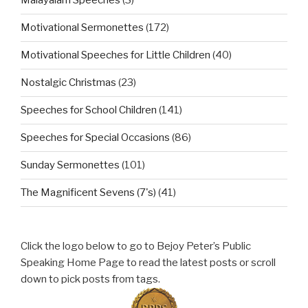
Malayalam Speeches
(3)
Motivational Sermonettes
(172)
Motivational Speeches for Little Children
(40)
Nostalgic Christmas
(23)
Speeches for School Children
(141)
Speeches for Special Occasions
(86)
Sunday Sermonettes
(101)
The Magnificent Sevens (7's)
(41)
Click the logo below to go to Bejoy Peter’s Public
Speaking Home Page to read the latest posts or scroll
down to pick posts from tags.