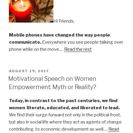
Hi Friends,
Mobile phones have changed the way people
communicate.
Everywhere you see people talking over
phone while on the move.…
Read the rest
POSTED
AUGUST 19, 2017
ON
Motivational Speech on Women
Empowerment: Myth or Reality?
Today, in contrast to the past centuries, we find
women literate, educated, and liberated to lead.
We find their surge forward not only in the political front,
but also in social life where they act as agents of change
contributing to economic development as well.…
Read