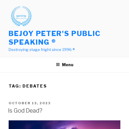
Skip
to
content
BEJOY PETER'S PUBLIC
SPEAKING ®
Destroying stage fright since 1996 ®
Menu
TAG:
DEBATES
POSTED
OCTOBER 13, 2023
ON
Is God Dead?