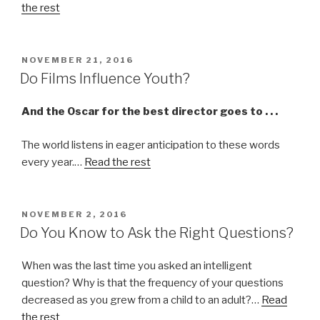
the rest
POSTED
NOVEMBER 21, 2016
ON
Do Films Influence Youth?
And the Oscar for the best director goes to . . .
The world listens in eager anticipation to these words
every year.…
Read the rest
POSTED
NOVEMBER 2, 2016
ON
Do You Know to Ask the Right Questions?
When was the last time you asked an intelligent
question? Why is that the frequency of your questions
decreased as you grew from a child to an adult?…
Read
the rest