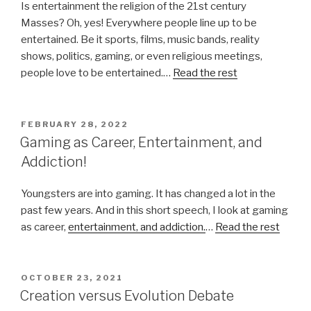
Is entertainment the religion of the 21st century
Masses? Oh, yes! Everywhere people line up to be
entertained. Be it sports, films, music bands, reality
shows, politics, gaming, or even religious meetings,
people love to be entertained.…
Read the rest
POSTED
FEBRUARY 28, 2022
ON
Gaming as Career, Entertainment, and
Addiction!
Youngsters are into gaming. It has changed a lot in the
past few years. And in this short speech, I look at gaming
as career,
entertainment, and addiction.
…
Read the rest
POSTED
OCTOBER 23, 2021
ON
Creation versus Evolution Debate