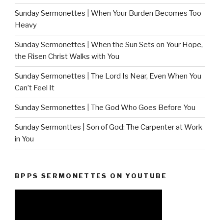
Sunday Sermonettes | When Your Burden Becomes Too
Heavy
Sunday Sermonettes | When the Sun Sets on Your Hope,
the Risen Christ Walks with You
Sunday Sermonettes | The Lord Is Near, Even When You
Can’t Feel It
Sunday Sermonettes | The God Who Goes Before You
Sunday Sermonttes | Son of God: The Carpenter at Work
in You
BPPS SERMONETTES ON YOUTUBE