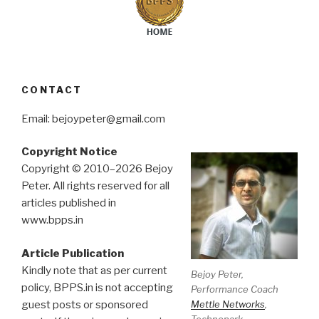
CONTACT
Email: bejoypeter@gmail.com
Copyright Notice
Copyright © 2010–2026 Bejoy
Peter. All rights reserved for all
articles published in
www.bpps.in
Article Publication
Kindly note that as per current
Bejoy Peter,
policy, BPPS.in is not accepting
Performance Coach
Mettle Networks
,
guest posts or sponsored
Technopark.