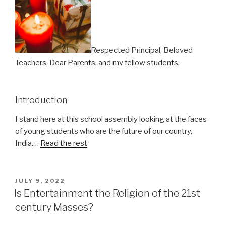
Respected Principal, Beloved
Teachers, Dear Parents, and my fellow students,
Introduction
I stand here at this school assembly looking at the faces
of young students who are the future of our country,
India.…
Read the rest
POSTED
JULY 9, 2022
ON
Is Entertainment the Religion of the 21st
century Masses?