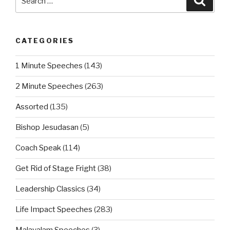
for:
CATEGORIES
1 Minute Speeches
(143)
2 Minute Speeches
(263)
Assorted
(135)
Bishop Jesudasan
(5)
Coach Speak
(114)
Get Rid of Stage Fright
(38)
Leadership Classics
(34)
Life Impact Speeches
(283)