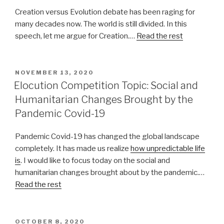
Creation versus Evolution debate has been raging for
many decades now. The world is still divided. In this
speech, let me argue for Creation.…
Read the rest
POSTED
NOVEMBER 13, 2020
ON
Elocution Competition Topic: Social and
Humanitarian Changes Brought by the
Pandemic Covid-19
Pandemic Covid-19 has changed the global landscape
completely. It has made us realize
how unpredictable life
is
. I would like to focus today on the social and
humanitarian changes brought about by the pandemic.…
Read the rest
POSTED
OCTOBER 8, 2020