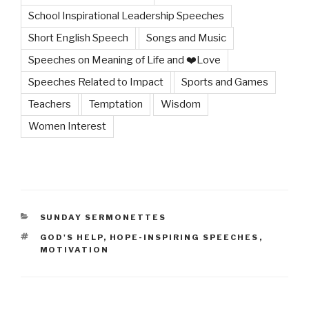
School Inspirational Leadership Speeches
Short English Speech
Songs and Music
Speeches on Meaning of Life and ❤️Love
Speeches Related to Impact
Sports and Games
Teachers
Temptation
Wisdom
Women Interest
CATEGORIES
SUNDAY SERMONETTES
TAGS
GOD'S HELP
,
HOPE-INSPIRING SPEECHES
,
MOTIVATION