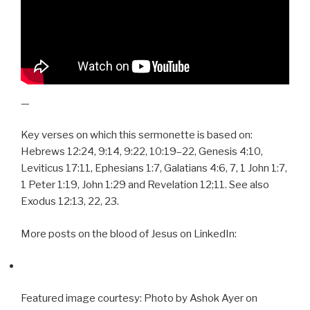
—
Key verses on which this sermonette is based on:
Hebrews 12:24, 9:14, 9:22, 10:19–22, Genesis 4:10,
Leviticus 17:11, Ephesians 1:7, Galatians 4:6, 7, 1 John 1:7,
1 Peter 1:19, John 1:29 and Revelation 12;11. See also
Exodus 12:13, 22, 23.
More posts on the blood of Jesus on LinkedIn:
Featured image courtesy: Photo by Ashok Ayer on