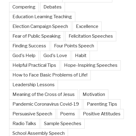
Compering
Debates
Education Learning Teaching
Election Campaign Speech
Excellence
Fear of Public Speaking
Felicitation Speeches
Finding Success
Four Points Speech
God's Help
God's Love
Habit
Helpful Practical Tips
Hope-Inspiring Speeches
How to Face Basic Problems of Life!
Leadership Lessons
Meaning of the Cross of Jesus
Motivation
Pandemic Coronavirus Covid-19
Parenting Tips
Persuasive Speech
Poems
Positive Attitudes
Radio Talks
Sample Speeches
School Assembly Speech