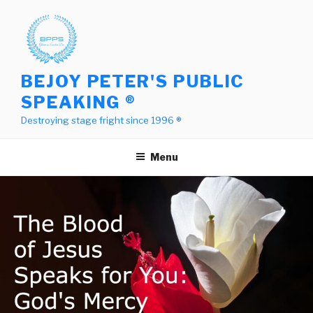
Skip
to
content
BEJOY PETER'S PUBLIC
SPEAKING ®
Destroying stage fright since 1996 ®
Menu