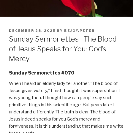
POSTED
DECEMBER 28, 2025
BY
BEJOY.PETER
ON
Sunday Sermonettes | The Blood
of Jesus Speaks for You: God’s
Mercy
Sunday Sermonettes #070
When I heard an elderly lady tell another, “The blood of
Jesus gives victory,” I first thought it was superstition. I
was young then. I thought how can people say such
primitive things in this scientific age. But years later I
understand differently. The truth is clear. The blood of
Jesus indeed speaks for you God’s mercy and
forgiveness. It is this understanding that makes me write