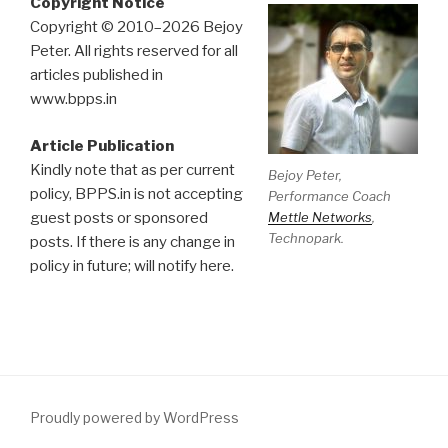
Copyright Notice
Copyright © 2010–2026 Bejoy
Peter. All rights reserved for all
articles published in
www.bpps.in
Article Publication
Kindly note that as per current
Bejoy Peter,
policy, BPPS.in is not accepting
Performance Coach
Mettle Networks
,
guest posts or sponsored
Technopark.
posts. If there is any change in
policy in future; will notify here.
Proudly powered by WordPress