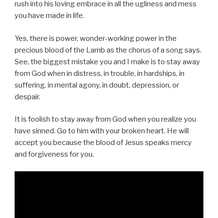
rush into his loving embrace in all the ugliness and mess
you have made in life.
Yes, there is power, wonder-working power in the
precious blood of the Lamb as the chorus of a song says.
See, the biggest mistake you and I make is to stay away
from God when in distress, in trouble, in hardships, in
suffering, in mental agony, in doubt, depression, or
despair.
It is foolish to stay away from God when you realize you
have sinned. Go to him with your broken heart. He will
accept you because the blood of Jesus speaks mercy
and forgiveness for you.