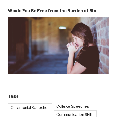
Would You Be Free from the Burden of Sin
Tags
College Speeches
Ceremonial Speeches
Communication Skills