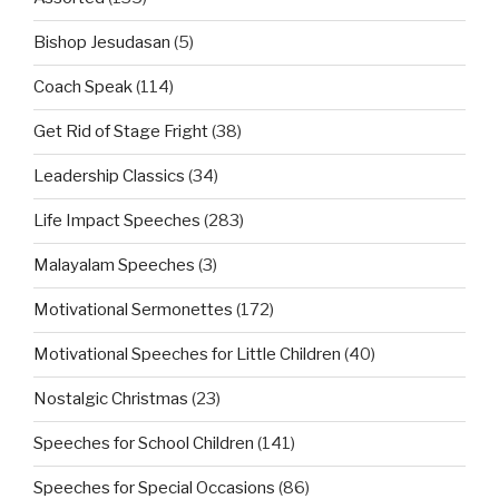
Bishop Jesudasan
(5)
Coach Speak
(114)
Get Rid of Stage Fright
(38)
Leadership Classics
(34)
Life Impact Speeches
(283)
Malayalam Speeches
(3)
Motivational Sermonettes
(172)
Motivational Speeches for Little Children
(40)
Nostalgic Christmas
(23)
Speeches for School Children
(141)
Speeches for Special Occasions
(86)