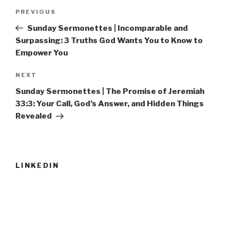
Post
Previous
PREVIOUS
navigation
Post
Sunday Sermonettes | Incomparable and
Surpassing: 3 Truths God Wants You to Know to
Empower You
Next
NEXT
Post
Sunday Sermonettes | The Promise of Jeremiah
33:3: Your Call, God’s Answer, and Hidden Things
Revealed
LINKEDIN