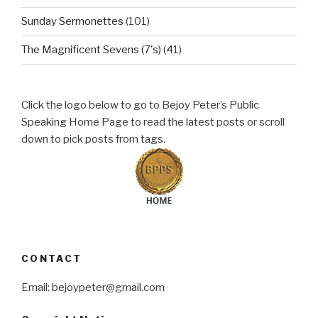
Sunday Sermonettes
(101)
The Magnificent Sevens (7's)
(41)
Click the logo below to go to Bejoy Peter’s Public
Speaking Home Page to read the latest posts or scroll
down to pick posts from tags.
CONTACT
Email: bejoypeter@gmail.com