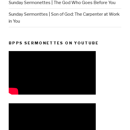
Sunday Sermonettes | The God Who Goes Before You
Sunday Sermonttes | Son of God: The Carpenter at Work
in You
BPPS SERMONETTES ON YOUTUBE