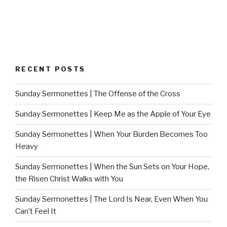
RECENT POSTS
Sunday Sermonettes | The Offense of the Cross
Sunday Sermonettes | Keep Me as the Apple of Your Eye
Sunday Sermonettes | When Your Burden Becomes Too
Heavy
Sunday Sermonettes | When the Sun Sets on Your Hope,
the Risen Christ Walks with You
Sunday Sermonettes | The Lord Is Near, Even When You
Can’t Feel It