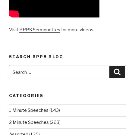
Visit
BPPS Sermonettes
for more videos.
SEARCH BPPS BLOG
Search
Searc
for:
CATEGORIES
1 Minute Speeches
(143)
2 Minute Speeches
(263)
Assorted
(135)