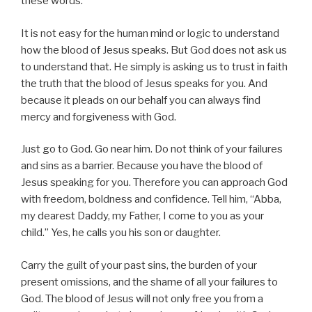
these words.
It is not easy for the human mind or logic to understand
how the blood of Jesus speaks. But God does not ask us
to understand that. He simply is asking us to trust in faith
the truth that the blood of Jesus speaks for you. And
because it pleads on our behalf you can always find
mercy and forgiveness with God.
Just go to God. Go near him. Do not think of your failures
and sins as a barrier. Because you have the blood of
Jesus speaking for you. Therefore you can approach God
with freedom, boldness and confidence. Tell him, “Abba,
my dearest Daddy, my Father, I come to you as your
child.” Yes, he calls you his son or daughter.
Carry the guilt of your past sins, the burden of your
present omissions, and the shame of all your failures to
God. The blood of Jesus will not only free you from a