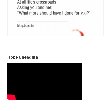
Hope Unending