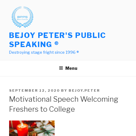
Skip
to
content
BEJOY PETER'S PUBLIC
SPEAKING ®
Destroying stage fright since 1996 ®
Menu
POSTED
SEPTEMBER 12, 2020
BY
BEJOY.PETER
ON
Motivational Speech Welcoming
Freshers to College