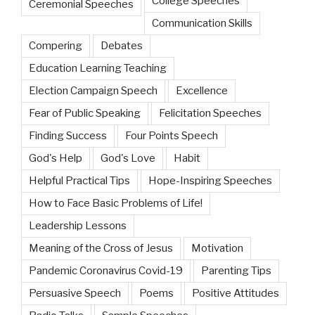
College Speeches
Ceremonial Speeches
Communication Skills
Compering
Debates
Education Learning Teaching
Election Campaign Speech
Excellence
Fear of Public Speaking
Felicitation Speeches
Finding Success
Four Points Speech
God's Help
God's Love
Habit
Helpful Practical Tips
Hope-Inspiring Speeches
How to Face Basic Problems of Life!
Leadership Lessons
Meaning of the Cross of Jesus
Motivation
Pandemic Coronavirus Covid-19
Parenting Tips
Persuasive Speech
Poems
Positive Attitudes