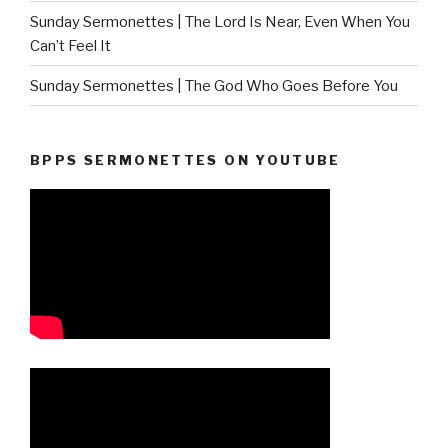
Sunday Sermonettes | The Lord Is Near, Even When You
Can’t Feel It
Sunday Sermonettes | The God Who Goes Before You
BPPS SERMONETTES ON YOUTUBE