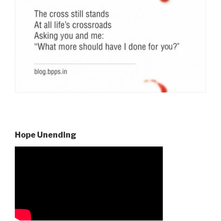
Hope Unending