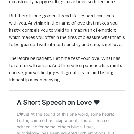
occasionally happy endings have been scripted here.
But there is one golden thread life-lesson I can share
with you. Anything in the name of love that makes you
hasty; compels you to yield to a mad rush of emotion;
which makes you offer in the fires of pleasure what that is
to be guarded with utmost sanctity and care; is not love.
Therefore be patient. Let time test your love. What has
to remain will remain. And then when patience has run its
course; you will find joy with great peace and lasting
friendship accompanying.