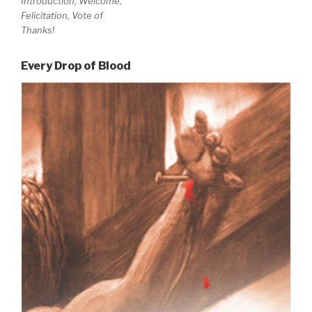
Introduction, Welcome,
Felicitation, Vote of
Thanks!
Every Drop of Blood