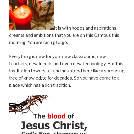
It is with hopes and aspirations,
dreams and ambitions that you are on this Campus this
morning. You are raring to go.
Everything is new for you–new classrooms, new
teachers, new friends and even new technology. But this
Institution towers tall and has stood here like a spreading
tree of knowledge for decades. So you have come to a
place which has a rich tradition.