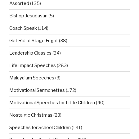
Assorted
(135)
Bishop Jesudasan
(5)
Coach Speak
(114)
Get Rid of Stage Fright
(38)
Leadership Classics
(34)
Life Impact Speeches
(283)
Malayalam Speeches
(3)
Motivational Sermonettes
(172)
Motivational Speeches for Little Children
(40)
Nostalgic Christmas
(23)
Speeches for School Children
(141)