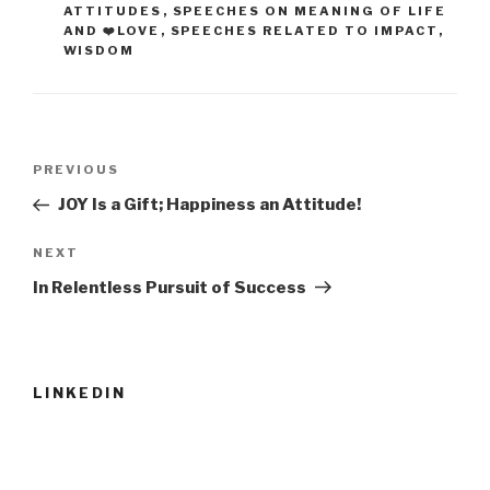
ATTITUDES
,
SPEECHES ON MEANING OF LIFE
AND ❤️LOVE
,
SPEECHES RELATED TO IMPACT
,
WISDOM
Post
Previous
PREVIOUS
navigation
Post
JOY Is a Gift; Happiness an Attitude!
Next
NEXT
Post
In Relentless Pursuit of Success
LINKEDIN