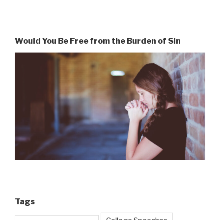
Would You Be Free from the Burden of Sin
Tags