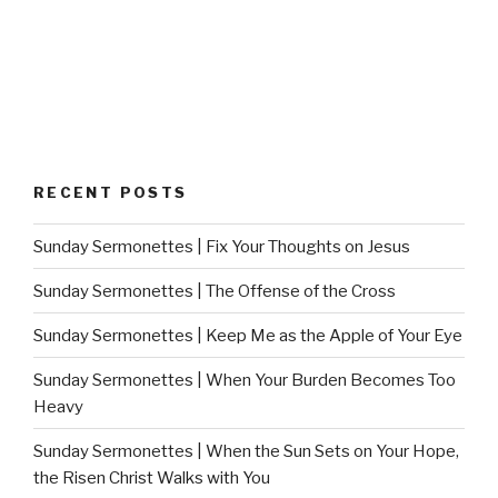
RECENT POSTS
Sunday Sermonettes | Fix Your Thoughts on Jesus
Sunday Sermonettes | The Offense of the Cross
Sunday Sermonettes | Keep Me as the Apple of Your Eye
Sunday Sermonettes | When Your Burden Becomes Too
Heavy
Sunday Sermonettes | When the Sun Sets on Your Hope,
the Risen Christ Walks with You