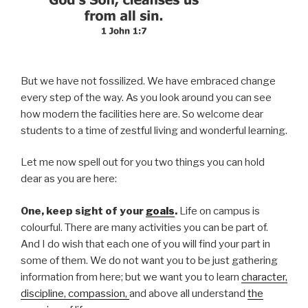
But we have not fossilized. We have embraced change
every step of the way. As you look around you can see
how modern the facilities here are. So welcome dear
students to a time of zestful living and wonderful learning.
Let me now spell out for you two things you can hold
dear as you are here:
One, keep sight of your
goals
.
Life on campus is
colourful. There are many activities you can be part of.
And I do wish that each one of you will find your part in
some of them. We do not want you to be just gathering
information from here; but we want you to learn
character,
discipline, compassion,
and above all understand
the