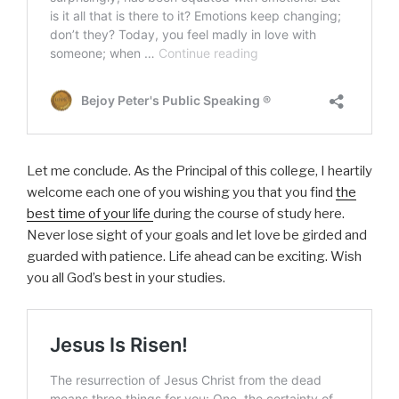
Let me conclude. As the Principal of this college, I heartily
welcome each one of you wishing you that you find
the
best time of your life
during the course of study here.
Never lose sight of your goals and let love be girded and
guarded with patience. Life ahead can be exciting. Wish
you all God’s best in your studies.