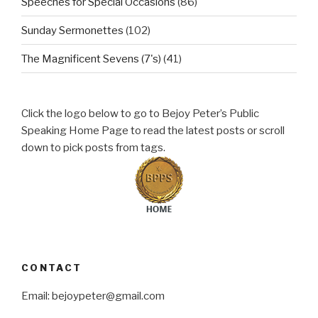
Speeches for Special Occasions
(86)
Sunday Sermonettes
(102)
The Magnificent Sevens (7's)
(41)
Click the logo below to go to Bejoy Peter’s Public
Speaking Home Page to read the latest posts or scroll
down to pick posts from tags.
CONTACT
Email: bejoypeter@gmail.com