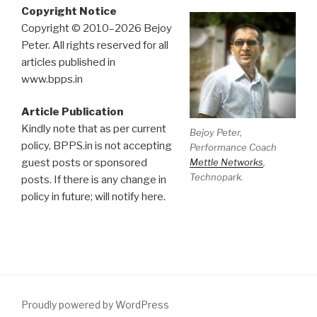
Copyright Notice
Copyright © 2010–2026 Bejoy
Peter. All rights reserved for all
articles published in
www.bpps.in
Article Publication
Kindly note that as per current
Bejoy Peter,
policy, BPPS.in is not accepting
Performance Coach
Mettle Networks
,
guest posts or sponsored
Technopark.
posts. If there is any change in
policy in future; will notify here.
Proudly powered by WordPress