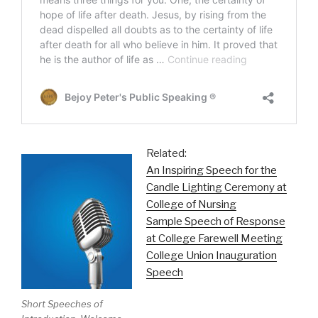
Related:
An Inspiring Speech for the
Candle Lighting Ceremony at
College of Nursing
Sample Speech of Response
at College Farewell Meeting
College Union Inauguration
Speech
Short Speeches of