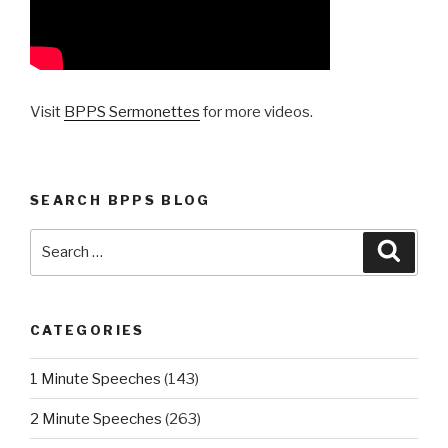
Visit
BPPS Sermonettes
for more videos.
SEARCH BPPS BLOG
Search
Searc
for:
CATEGORIES
1 Minute Speeches
(143)
2 Minute Speeches
(263)