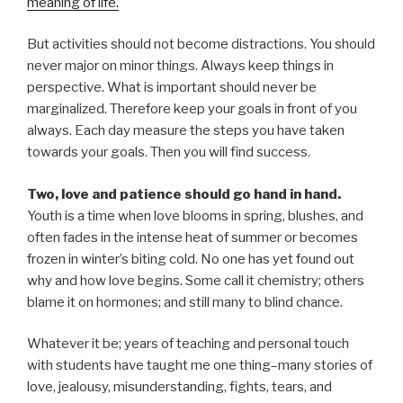
meaning of life.
But activities should not become distractions. You should
never major on minor things. Always keep things in
perspective. What is important should never be
marginalized. Therefore keep your goals in front of you
always. Each day measure the steps you have taken
towards your goals. Then you will find success.
Two, love and patience should go hand in hand.
Youth is a time when love blooms in spring, blushes, and
often fades in the intense heat of summer or becomes
frozen in winter’s biting cold. No one has yet found out
why and how love begins. Some call it chemistry; others
blame it on hormones; and still many to blind chance.
Whatever it be; years of teaching and personal touch
with students have taught me one thing–many stories of
love, jealousy, misunderstanding, fights, tears, and