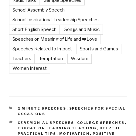
Radio Talks
Sample Speeches
School Assembly Speech
School Inspirational Leadership Speeches
Short English Speech
Songs and Music
Speeches on Meaning of Life and ❤️Love
Speeches Related to Impact
Sports and Games
Teachers
Temptation
Wisdom
Women Interest
CATEGORIES
2 MINUTE SPEECHES
,
SPEECHES FOR SPECIAL
OCCASIONS
TAGS
CEREMONIAL SPEECHES
,
COLLEGE SPEECHES
,
EDUCATION LEARNING TEACHING
,
HELPFUL
PRACTICAL TIPS
,
MOTIVATION
,
POSITIVE