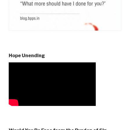
Hope Unending