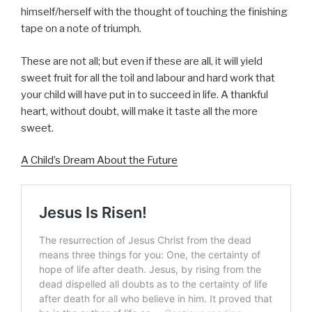
himself/herself with the thought of touching the finishing
tape on a note of triumph.
These are not all; but even if these are all, it will yield
sweet fruit for all the toil and labour and hard work that
your child will have put in to succeed in life. A thankful
heart, without doubt, will make it taste all the more
sweet.
A Child’s Dream About the Future