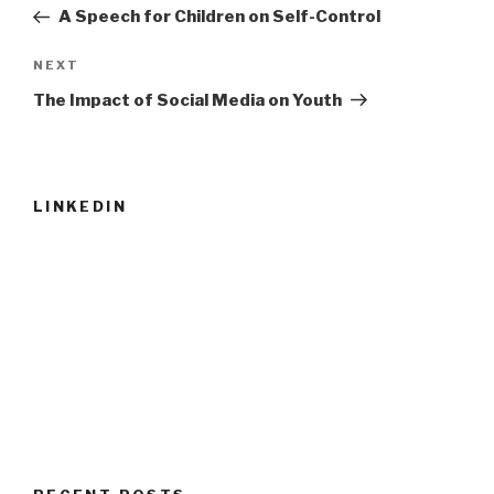
navigation
Post
A Speech for Children on Self-Control
Next
NEXT
Post
The Impact of Social Media on Youth
LINKEDIN