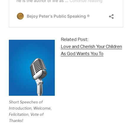
Related Post:
Love and Cherish Your Children
As God Wants You To
Short Speeches of
Introduction, Welcome,
Felicitation, Vote of
Thanks!