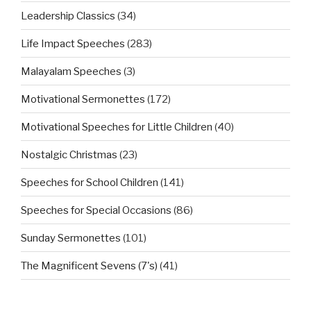
Leadership Classics
(34)
Life Impact Speeches
(283)
Malayalam Speeches
(3)
Motivational Sermonettes
(172)
Motivational Speeches for Little Children
(40)
Nostalgic Christmas
(23)
Speeches for School Children
(141)
Speeches for Special Occasions
(86)
Sunday Sermonettes
(101)
The Magnificent Sevens (7's)
(41)