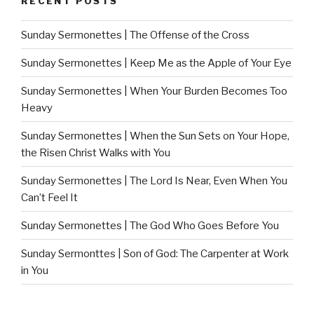
RECENT POSTS
Sunday Sermonettes | The Offense of the Cross
Sunday Sermonettes | Keep Me as the Apple of Your Eye
Sunday Sermonettes | When Your Burden Becomes Too
Heavy
Sunday Sermonettes | When the Sun Sets on Your Hope,
the Risen Christ Walks with You
Sunday Sermonettes | The Lord Is Near, Even When You
Can’t Feel It
Sunday Sermonettes | The God Who Goes Before You
Sunday Sermonttes | Son of God: The Carpenter at Work
in You