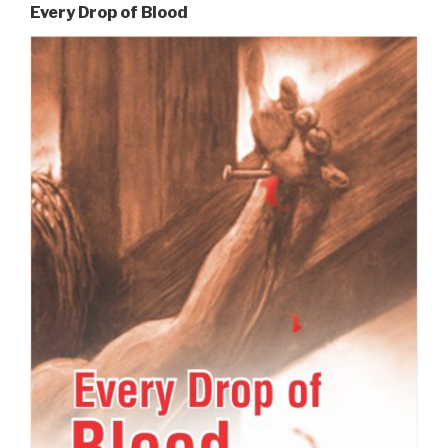
Every Drop of Blood