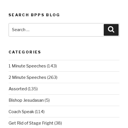
SEARCH BPPS BLOG
Search
Searc
for:
CATEGORIES
1 Minute Speeches
(143)
2 Minute Speeches
(263)
Assorted
(135)
Bishop Jesudasan
(5)
Coach Speak
(114)
Get Rid of Stage Fright
(38)