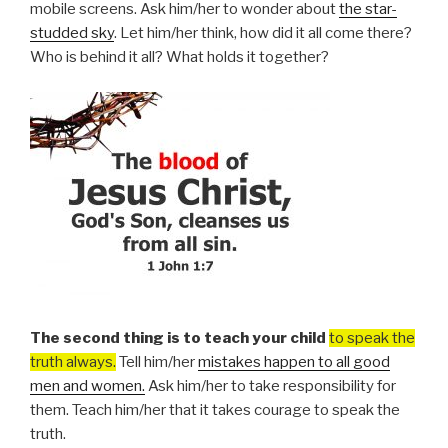
mobile screens. Ask him/her to wonder about
the star-
studded sky
. Let him/her think, how did it all come there?
Who is behind it all? What holds it together?
The second thing is to teach your child
to speak the
truth always.
Tell him/her
mistakes happen to all good
men and women.
Ask him/her to take responsibility for
them. Teach him/her that it takes courage to speak the
truth.