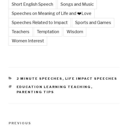
Short English Speech
Songs and Music
Speeches on Meaning of Life and ❤️Love
Speeches Related to Impact
Sports and Games
Teachers
Temptation
Wisdom
Women Interest
CATEGORIES
2 MINUTE SPEECHES
,
LIFE IMPACT SPEECHES
TAGS
EDUCATION LEARNING TEACHING
,
PARENTING TIPS
Post
Previous
PREVIOUS