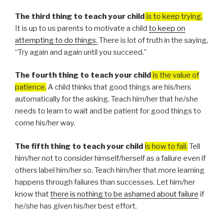
The third thing to teach your child
is to keep trying.
It is up to us parents to motivate a child
to keep on
attempting to do things.
There is lot of truth in the saying,
“Try again and again until you succeed.”
The fourth thing to teach your child
is the value of
patience.
A child thinks that good things are his/hers
automatically for the asking. Teach him/her that he/she
needs to learn to wait and be patient for good things to
come his/her way.
The fifth thing to teach your child
is how to fail.
Tell
him/her not to consider himself/herself as a failure even if
others label him/her so. Teach him/her that more learning
happens through failures than successes. Let him/her
know that
there is nothing to be ashamed about failure
if
he/she has given his/her best effort.