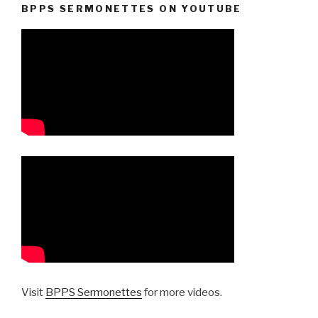
BPPS SERMONETTES ON YOUTUBE
Visit
BPPS Sermonettes
for more videos.