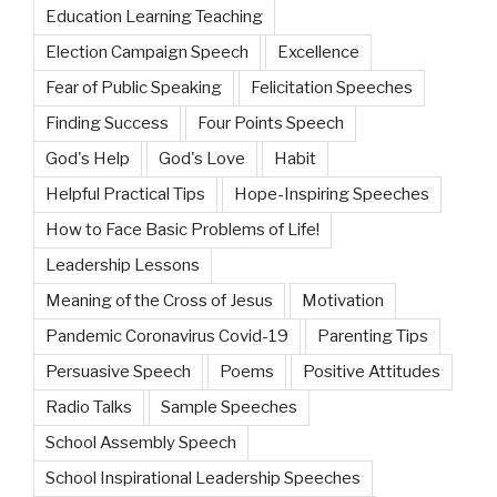
Education Learning Teaching
Election Campaign Speech
Excellence
Fear of Public Speaking
Felicitation Speeches
Finding Success
Four Points Speech
God's Help
God's Love
Habit
Helpful Practical Tips
Hope-Inspiring Speeches
How to Face Basic Problems of Life!
Leadership Lessons
Meaning of the Cross of Jesus
Motivation
Pandemic Coronavirus Covid-19
Parenting Tips
Persuasive Speech
Poems
Positive Attitudes
Radio Talks
Sample Speeches
School Assembly Speech
School Inspirational Leadership Speeches