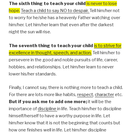
The sixth thing to teach your child
is never to lose
hope.
Teach a child to say NO to despair.
Tell him/her not
to worry for he/she has a heavenly Father watching over
him/her. Let him/her learn that even after the darkest
night the sun will rise.
The seventh thing to teach your child
is to strive for
excellence in thought, speech, and action.
Tell him/her to
persevere in the good and noble pursuits of life, career,
hobbies, and relationships. Let him/her learn to never
lower his/her standards.
Finally, I cannot say, there is nothing more to teach a child.
For there are lots more like habits,
respect
,
character
etc.
But if you ask me to add one more;
it will be the
importance of
discipline
in life. Teach him/her to discipline
himself/herself to have a worthy purpose in life. Let
him/her know that it is not the beginning that counts but
how one finishes well in life. Let him/her discipline