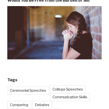
Would You Be Free from the Burden of Sin
Tags
College Speeches
Ceremonial Speeches
Communication Skills
Compering
Debates