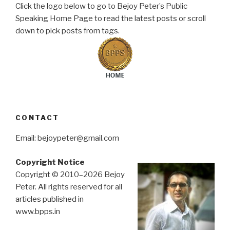
Click the logo below to go to Bejoy Peter’s Public
Speaking Home Page to read the latest posts or scroll
down to pick posts from tags.
CONTACT
Email: bejoypeter@gmail.com
Copyright Notice
Copyright © 2010–2026 Bejoy
Peter. All rights reserved for all
articles published in
www.bpps.in