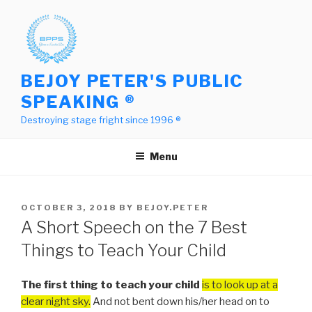
Skip
to
content
BEJOY PETER'S PUBLIC
SPEAKING ®
Destroying stage fright since 1996 ®
Menu
POSTED
OCTOBER 3, 2018
BY
BEJOY.PETER
ON
A Short Speech on the 7 Best
Things to Teach Your Child
The first thing to teach your child
is to look up at a
clear night sky.
And not bent down his/her head on to