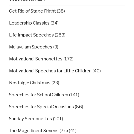
Get Rid of Stage Fright
(38)
Leadership Classics
(34)
Life Impact Speeches
(283)
Malayalam Speeches
(3)
Motivational Sermonettes
(172)
Motivational Speeches for Little Children
(40)
Nostalgic Christmas
(23)
Speeches for School Children
(141)
Speeches for Special Occasions
(86)
Sunday Sermonettes
(101)
The Magnificent Sevens (7's)
(41)