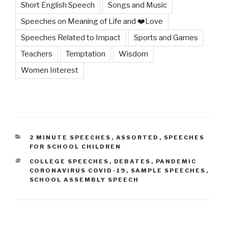
Short English Speech
Songs and Music
Speeches on Meaning of Life and ❤️Love
Speeches Related to Impact
Sports and Games
Teachers
Temptation
Wisdom
Women Interest
CATEGORIES
2 MINUTE SPEECHES
,
ASSORTED
,
SPEECHES
FOR SCHOOL CHILDREN
TAGS
COLLEGE SPEECHES
,
DEBATES
,
PANDEMIC
CORONAVIRUS COVID-19
,
SAMPLE SPEECHES
,
SCHOOL ASSEMBLY SPEECH