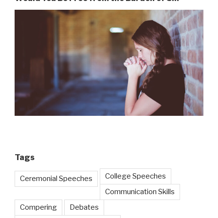
Tags
College Speeches
Ceremonial Speeches
Communication Skills
Compering
Debates