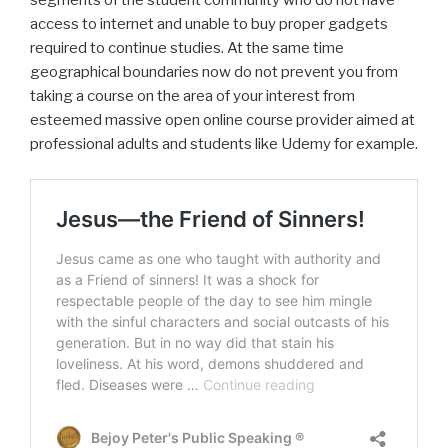
segments of the student community who do not have
access to internet and unable to buy proper gadgets
required to continue studies. At the same time
geographical boundaries now do not prevent you from
taking a course on the area of your interest from
esteemed massive open online course provider aimed at
professional adults and students like Udemy for example.