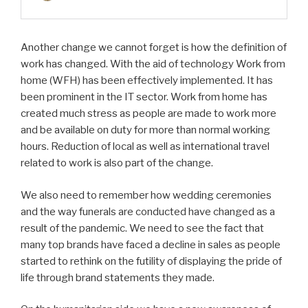
Another change we cannot forget is how the definition of
work has changed. With the aid of technology Work from
home (WFH) has been effectively implemented. It has
been prominent in the IT sector. Work from home has
created much stress as people are made to work more
and be available on duty for more than normal working
hours. Reduction of local as well as international travel
related to work is also part of the change.
We also need to remember how wedding ceremonies
and the way funerals are conducted have changed as a
result of the pandemic. We need to see the fact that
many top brands have faced a decline in sales as people
started to rethink on the futility of displaying the pride of
life through brand statements they made.