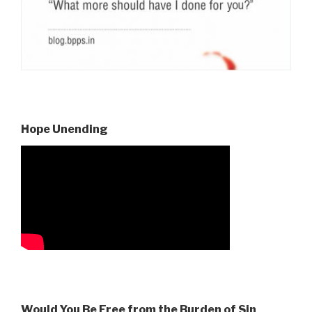
Hope Unending
Would You Be Free from the Burden of Sin