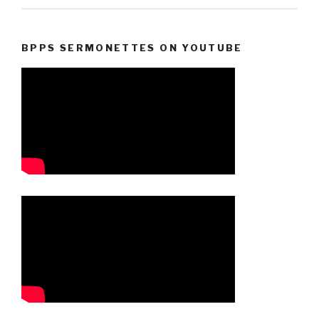
BPPS SERMONETTES ON YOUTUBE