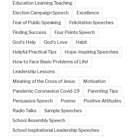
Education Learning Teaching
Election Campaign Speech
Excellence
Fear of Public Speaking
Felicitation Speeches
Finding Success
Four Points Speech
God's Help
God's Love
Habit
Helpful Practical Tips
Hope-Inspiring Speeches
How to Face Basic Problems of Life!
Leadership Lessons
Meaning of the Cross of Jesus
Motivation
Pandemic Coronavirus Covid-19
Parenting Tips
Persuasive Speech
Poems
Positive Attitudes
Radio Talks
Sample Speeches
School Assembly Speech
School Inspirational Leadership Speeches