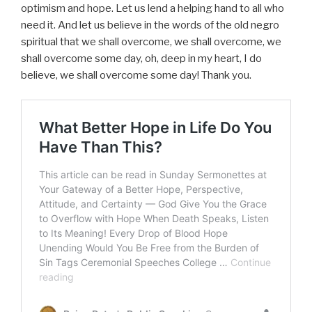
optimism and hope. Let us lend a helping hand to all who
need it. And let us believe in the words of the old negro
spiritual that we shall overcome, we shall overcome, we
shall overcome some day, oh, deep in my heart, I do
believe, we shall overcome some day! Thank you.