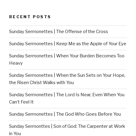
RECENT POSTS
Sunday Sermonettes | The Offense of the Cross
Sunday Sermonettes | Keep Me as the Apple of Your Eye
Sunday Sermonettes | When Your Burden Becomes Too
Heavy
Sunday Sermonettes | When the Sun Sets on Your Hope,
the Risen Christ Walks with You
Sunday Sermonettes | The Lord Is Near, Even When You
Can’t Feel It
Sunday Sermonettes | The God Who Goes Before You
Sunday Sermonttes | Son of God: The Carpenter at Work
in You