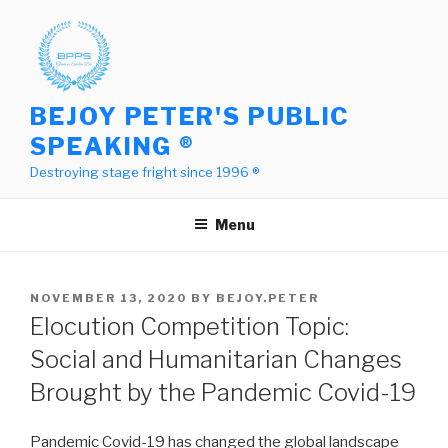
Skip
to
content
BEJOY PETER'S PUBLIC
SPEAKING ®
Destroying stage fright since 1996 ®
Menu
POSTED
NOVEMBER 13, 2020
BY
BEJOY.PETER
ON
Elocution Competition Topic:
Social and Humanitarian Changes
Brought by the Pandemic Covid-19
Pandemic Covid-19 has changed the global landscape