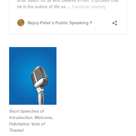
Short Speeches of
Introduction, Welcome,
Felicitation, Vote of
Thanks!