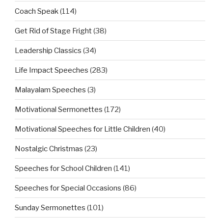
Coach Speak
(114)
Get Rid of Stage Fright
(38)
Leadership Classics
(34)
Life Impact Speeches
(283)
Malayalam Speeches
(3)
Motivational Sermonettes
(172)
Motivational Speeches for Little Children
(40)
Nostalgic Christmas
(23)
Speeches for School Children
(141)
Speeches for Special Occasions
(86)
Sunday Sermonettes
(101)