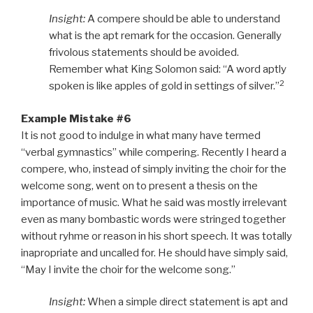
Insight:
A compere should be able to understand
what is the apt remark for the occasion. Generally
frivolous statements should be avoided.
Remember what King Solomon said: “A word aptly
2
spoken is like apples of gold in settings of silver.”
Example Mistake #6
It is not good to indulge in what many have termed
“verbal gymnastics” while compering. Recently I heard a
compere, who, instead of simply inviting the choir for the
welcome song, went on to present a thesis on the
importance of music. What he said was mostly irrelevant
even as many bombastic words were stringed together
without ryhme or reason in his short speech. It was totally
inapropriate and uncalled for. He should have simply said,
“May I invite the choir for the welcome song.”
Insight:
When a simple direct statement is apt and