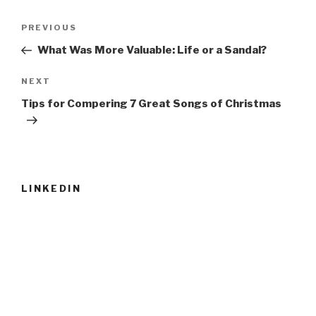
Post
Previous
PREVIOUS
navigation
Post
What Was More Valuable: Life or a Sandal?
Next
NEXT
Post
Tips for Compering 7 Great Songs of Christmas
LINKEDIN