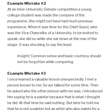
Example Mistake #2
At an Inter-University Debate competition a young
college student was made the compere of the
programme. She might not have had much previous
experience. When it was time for the Chief Guest, who
was the Vice Chancellor of a University, to be invited to
speak, she did so while she sat down at the rear of the
stage. It was shocking to say the least.
Insight:
Common sense and basic courtesy should
not be forgotten while compering.
Example Mistake #3
I once learned a valuable lesson unexpectedly. I met a
person known to me. So we talked for some time. Then
he asked who the other person with me was. I introduced
him saying he is a painter because that is what I thought
he did. At that time he said nothing. But later he told me
that he is not a painter but an artist who also paints for a