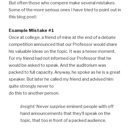
But often those who compere make several mistakes.
Some of the more serious ones I have tried to point out in
this blog post:
Example Mistake #1
Once at college, a friend of mine at the end of a debate
competition announced that our Professor would share
his valuable ideas on the topic. It was a tense moment.
For my friend had not informed our Professor that he
would be asked to speak. And the auditorium was
packed to full capacity. Anyway, he spoke as he is a great
speaker. But later he called my friend and advised him
quite strongly never to
do this to another person.
Insight:
Never surprise eminent people with off
hand announcements that they’ll speak on the
topic, that too in front of a packed audience.