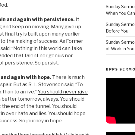
God.
Sunday Sermon
When You Can’t
ain and again with persistence.
It
Sunday Sermo
g and keep on moving. Many give up
Before You
st final try is built upon many earlier
into the making of success. As Former
Sunday Sermon
 said: “Nothing in this world can take
at Work in You
added that talent nor genius nor
f persistence. So persist.
BPPS SERM
n and again with hope.
There is much
spair. But as R. L. Stevenson said, “To
g than to arrive.”
You should never give
a better tomorrow, always. You should
t the end of the tunnel. You should
win over hate and lies. You should hope
 success. So journey in hope.