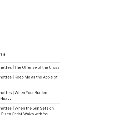
STS
ettes | The Offense of the Cross
ettes | Keep Me as the Apple of
ettes | When Your Burden
 Heavy
ettes | When the Sun Sets on
 Risen Christ Walks with You