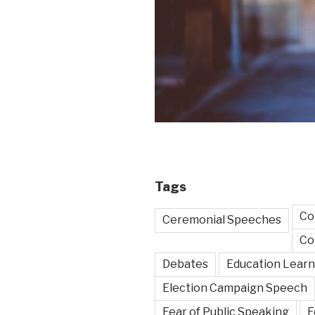
Tags
Co
Ceremonial Speeches
Co
Debates
Education Learn
Election Campaign Speech
Fear of Public Speaking
F