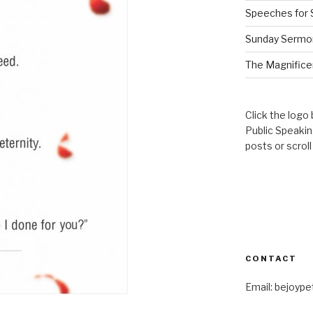
Speeches for 
Sunday Sermo
The Magnificen
Click the logo
Public Speaki
posts or scrol
CONTACT
Email: bejoyp