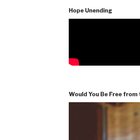
Hope Unending
Would You Be Free from 