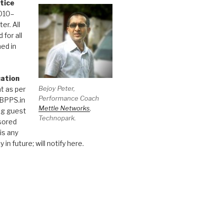
tice
010–
er. All
 for all
hed in
cation
Bejoy Peter,
t as per
Performance Coach
 BPPS.in
Mettle Networks
,
ng guest
Technopark.
sored
 is any
 in future; will notify here.