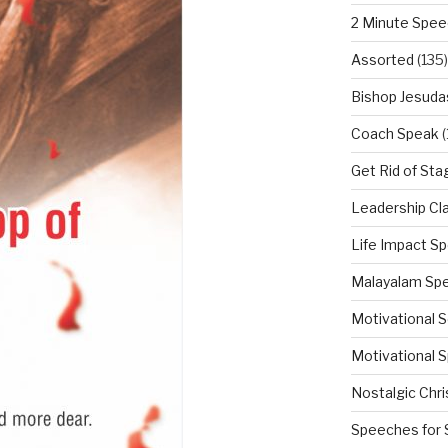
2 Minute Spe
Assorted
(135)
Bishop Jesuda
Coach Speak
(
Get Rid of Sta
Leadership Cl
Life Impact S
Malayalam Sp
Motivational 
Motivational S
Nostalgic Chr
Speeches for 