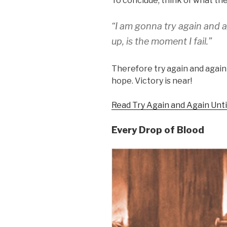
To conclude, think of what the
“I am gonna try again and 
up, is the moment I fail.”
Therefore try again and again
hope. Victory is near!
Read Try Again and Again Unt
Every Drop of Blood