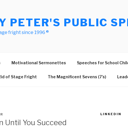
Y PETER'S PUBLIC SP
age fright since 1996 ®
s
Motivational Sermonettes
Speeches for School Chil
id of Stage Fright
The Magnificent Sevens (7’s)
Leade
LINKEDIN
ER
n Until You Succeed