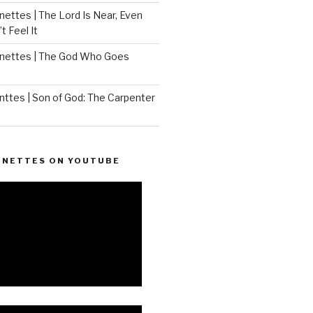
ettes | The Lord Is Near, Even
 Feel It
nettes | The God Who Goes
ttes | Son of God: The Carpenter
ONETTES ON YOUTUBE