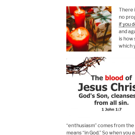
There 
no pro
if you d
and aga
is how 
which y
“enthusiasm” comes from the G
means
“in God.”
So when you are