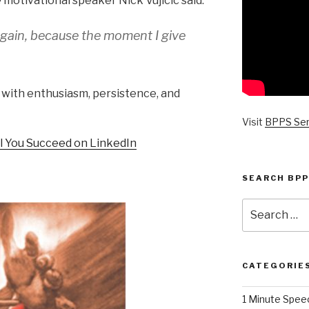
 motivational speaker Nick Vujicic said:
again, because the moment I give
 with enthusiasm, persistence, and
Visit
BPPS Se
il You Succeed on LinkedIn
SEARCH BPP
Search
for:
CATEGORIE
1 Minute Spee