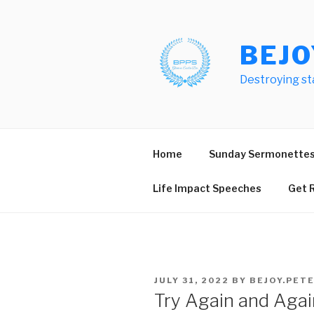
Skip
to
content
BEJO
Destroying st
Home
Sunday Sermonette
Life Impact Speeches
Get R
POSTED
JULY 31, 2022
BY
BEJOY.PET
ON
Try Again and Agai