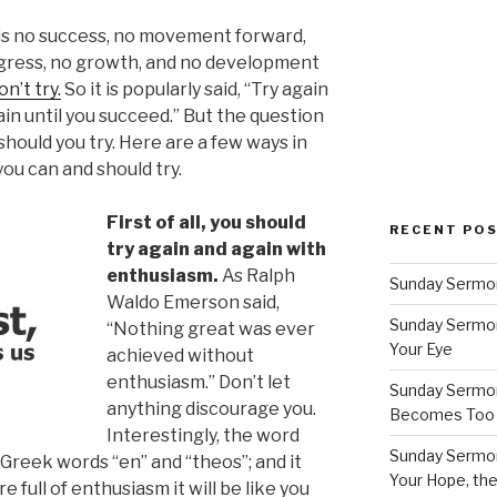
is no success, no movement forward,
gress, no growth, and no development
on’t try.
So it is popularly said, “Try again
in until you succeed.” But the question
should you try. Here are a few ways in
ou can and should try.
First of all, you should
RECENT PO
try again and again with
enthusiasm.
As Ralph
Sunday Sermon
Waldo Emerson said,
Sunday Sermon
“Nothing great was ever
Your Eye
achieved without
enthusiasm.” Don’t let
Sunday Sermon
anything discourage you.
Becomes Too
Interestingly, the word
Sunday Sermon
reek words “en” and “theos”; and it
Your Hope, the
 full of enthusiasm it will be like you