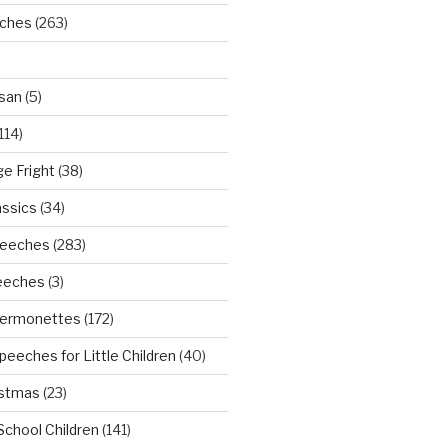
eches
(263)
san
(5)
114)
ge Fright
(38)
assics
(34)
peeches
(283)
eeches
(3)
Sermonettes
(172)
peeches for Little Children
(40)
istmas
(23)
School Children
(141)