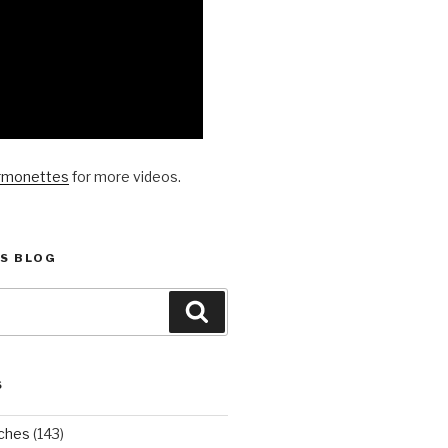
rmonettes
for more videos.
S BLOG
Search
S
ches
(143)