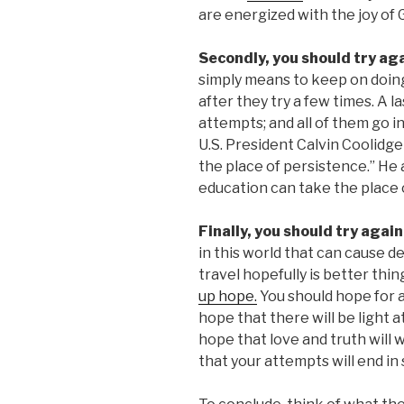
are energized with the joy of 
Secondly, you should try ag
simply means to keep on doin
after they try a few times. A la
attempts; and all of them go 
U.S. President Calvin Coolidge
the place of persistence.” He 
education can take the place o
Finally, you should try agai
in this world that can cause de
travel hopefully is better thin
up hope.
You should hope for 
hope that there will be light a
hope that love and truth will 
that your attempts will end in