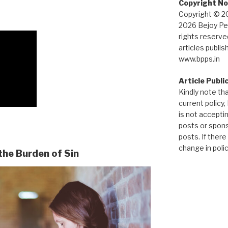
Copyright No
Copyright © 2
2026 Bejoy Pet
rights reserved
articles publis
www.bpps.in
Article Publi
Kindly note tha
current policy,
is not accepti
posts or spon
posts. If there
change in policy
the Burden of Sin