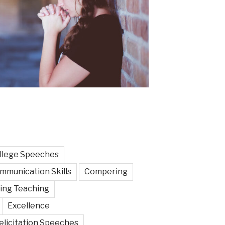
llege Speeches
mmunication Skills
Compering
ing Teaching
Excellence
elicitation Speeches