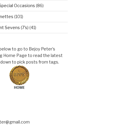
Special Occasions
(86)
nettes
(101)
t Sevens (7's)
(41)
 below to go to Bejoy Peter’s
ng Home Page to read the latest
l down to pick posts from tags.
eter@gmail.com