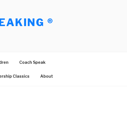
EAKING ®
dren
Coach Speak
rship Classics
About