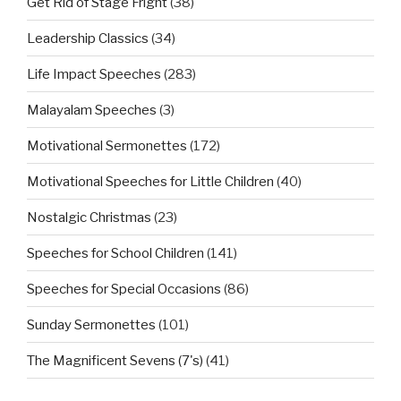
Get Rid of Stage Fright
(38)
Leadership Classics
(34)
Life Impact Speeches
(283)
Malayalam Speeches
(3)
Motivational Sermonettes
(172)
Motivational Speeches for Little Children
(40)
Nostalgic Christmas
(23)
Speeches for School Children
(141)
Speeches for Special Occasions
(86)
Sunday Sermonettes
(101)
The Magnificent Sevens (7's)
(41)