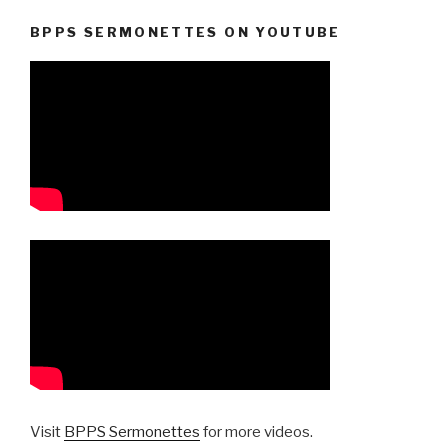
BPPS SERMONETTES ON YOUTUBE
Visit
BPPS Sermonettes
for more videos.