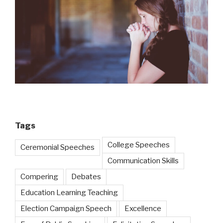
Tags
College Speeches
Ceremonial Speeches
Communication Skills
Compering
Debates
Education Learning Teaching
Election Campaign Speech
Excellence