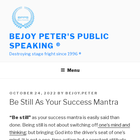
Skip
to
content
BEJOY PETER'S PUBLIC
SPEAKING ®
Destroying stage fright since 1996 ®
Menu
POSTED
OCTOBER 24, 2022
BY
BEJOY.PETER
ON
Be Still As Your Success Mantra
“Be still”
as your success mantra is easily said than
done. Being still is not about switching off
one’s mind and
thinking
; but bringing God into the driver’s seat of one’s