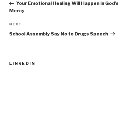
Post
Your Emotional Healing Will Happen in God’s
Mercy
Next
NEXT
Post
School Assembly Say No to Drugs Speech
LINKEDIN