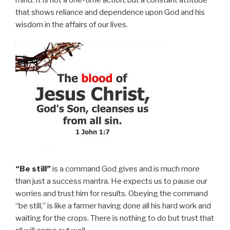
mind. It is not a one-time action; but a constant attitude
that shows reliance and dependence upon God and his
wisdom in the affairs of our lives.
“Be still”
is a command God gives and is much more
than just a success mantra. He expects us to pause our
worries and trust him for results. Obeying the command
“be still,” is like a farmer having done all his hard work and
waiting for the crops. There is nothing to do but trust that