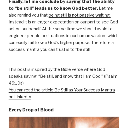
Finally, let me conclude by saying that the ability
to “be still” leads us to know God better.
Let me
also remind you that
being still is not passive waiting.
Instead it is an eager expectation on our part to see God
act on our behalf. At the same time we should avoid to
engineer people or situations in our human wisdom which
can easily fail to see God’s higher purpose. Therefore a
success mantra you can trust is to “be still.”
—
This post is inspired by the Bible verse where God
speaks saying, “Be still, and know that I am God.” (Psalm
46:10a)
You can read the article Be Still as Your Success Mantra
on LinkedIn
Every Drop of Blood