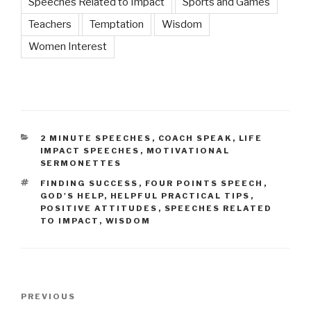
Speeches Related to Impact
Sports and Games
Teachers
Temptation
Wisdom
Women Interest
CATEGORIES
2 MINUTE SPEECHES
,
COACH SPEAK
,
LIFE
IMPACT SPEECHES
,
MOTIVATIONAL
SERMONETTES
TAGS
FINDING SUCCESS
,
FOUR POINTS SPEECH
,
GOD'S HELP
,
HELPFUL PRACTICAL TIPS
,
POSITIVE ATTITUDES
,
SPEECHES RELATED
TO IMPACT
,
WISDOM
Post
Previous
PREVIOUS
navigation