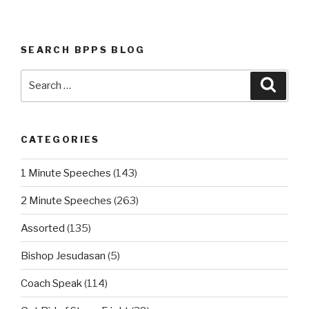
SEARCH BPPS BLOG
Search
Searc
for:
CATEGORIES
1 Minute Speeches
(143)
2 Minute Speeches
(263)
Assorted
(135)
Bishop Jesudasan
(5)
Coach Speak
(114)