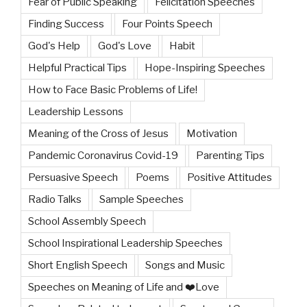
Fear of Public Speaking
Felicitation Speeches
Finding Success
Four Points Speech
God's Help
God's Love
Habit
Helpful Practical Tips
Hope-Inspiring Speeches
How to Face Basic Problems of Life!
Leadership Lessons
Meaning of the Cross of Jesus
Motivation
Pandemic Coronavirus Covid-19
Parenting Tips
Persuasive Speech
Poems
Positive Attitudes
Radio Talks
Sample Speeches
School Assembly Speech
School Inspirational Leadership Speeches
Short English Speech
Songs and Music
Speeches on Meaning of Life and ❤️Love