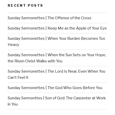
RECENT POSTS
Sunday Sermonettes | The Offense of the Cross
Sunday Sermonettes | Keep Me as the Apple of Your Eye
Sunday Sermonettes | When Your Burden Becomes Too
Heavy
Sunday Sermonettes | When the Sun Sets on Your Hope,
the Risen Christ Walks with You
Sunday Sermonettes | The Lord Is Near, Even When You
Can’t Feel It
Sunday Sermonettes | The God Who Goes Before You
Sunday Sermonttes | Son of God: The Carpenter at Work
in You