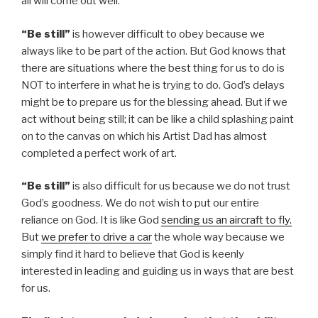
all will come out well.
“Be still”
is however difficult to obey because we
always like to be part of the action. But God knows that
there are situations where the best thing for us to do is
NOT to interfere in what he is trying to do. God’s delays
might be to prepare us for the blessing ahead. But if we
act without being still; it can be like a child splashing paint
on to the canvas on which his Artist Dad has almost
completed a perfect work of art.
“Be still”
is also difficult for us because we do not trust
God’s goodness. We do not wish to put our entire
reliance on God. It is like God
sending us an aircraft to fly.
But
we prefer to drive a car
the whole way because we
simply find it hard to believe that God is keenly
interested in leading and guiding us in ways that are best
for us.