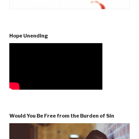
Hope Unending
Would You Be Free from the Burden of Sin