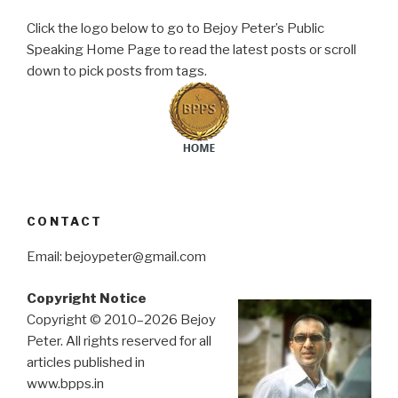
Click the logo below to go to Bejoy Peter’s Public
Speaking Home Page to read the latest posts or scroll
down to pick posts from tags.
CONTACT
Email: bejoypeter@gmail.com
Copyright Notice
Copyright © 2010–2026 Bejoy
Peter. All rights reserved for all
articles published in
www.bpps.in