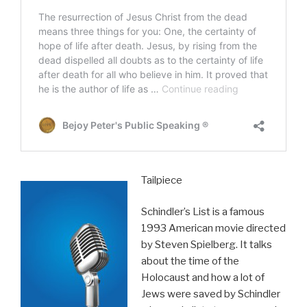
Tailpiece
Schindler’s List is a famous
1993 American movie directed
by Steven Spielberg. It talks
about the time of the
Holocaust and how a lot of
Jews were saved by Schindler