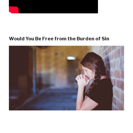
Would You Be Free from the Burden of Sin