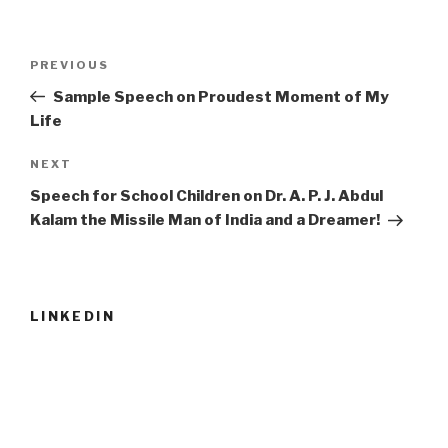
Post
Previous
PREVIOUS
navigation
Post
Sample Speech on Proudest Moment of My
Life
Next
NEXT
Post
Speech for School Children on Dr. A. P. J. Abdul
Kalam the Missile Man of India and a Dreamer!
LINKEDIN