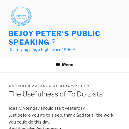
Skip
to
content
BEJOY PETER'S PUBLIC
SPEAKING ®
Destroying stage fright since 1996 ®
Menu
POSTED
OCTOBER 22, 2016
BY
BEJOY.PETER
ON
The Usefulness of To Do Lists
Ideally, your day should start yesterday.
Just before you go to sleep, thank God for all the work
you could do this day.