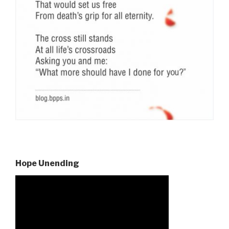
Hope Unending