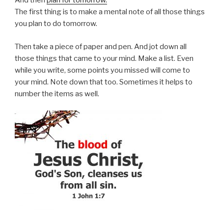
And then
plan for tomorrow.
The first thing is to make a mental note of all those things
you plan to do tomorrow.
Then take a piece of paper and pen. And jot down all
those things that came to your mind. Make a list. Even
while you write, some points you missed will come to
your mind. Note down that too. Sometimes it helps to
number the items as well.