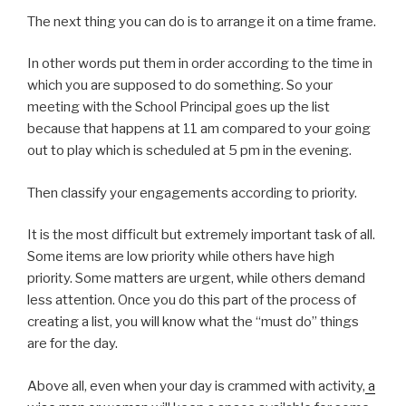
The next thing you can do is to arrange it on a time frame.
In other words put them in order according to the time in
which you are supposed to do something. So your
meeting with the School Principal goes up the list
because that happens at 11 am compared to your going
out to play which is scheduled at 5 pm in the evening.
Then classify your engagements according to priority.
It is the most difficult but extremely important task of all.
Some items are low priority while others have high
priority. Some matters are urgent, while others demand
less attention. Once you do this part of the process of
creating a list, you will know what the “must do” things
are for the day.
Above all, even when your day is crammed with activity,
a