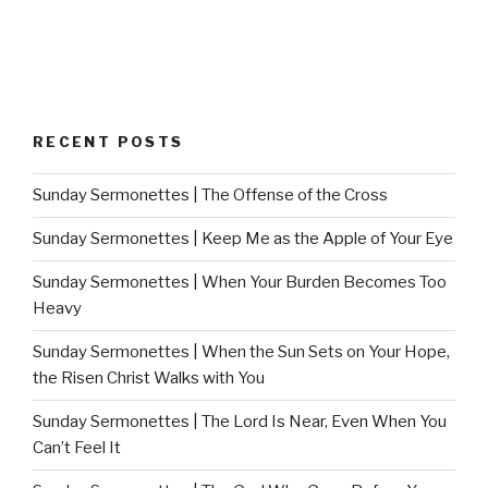
RECENT POSTS
Sunday Sermonettes | The Offense of the Cross
Sunday Sermonettes | Keep Me as the Apple of Your Eye
Sunday Sermonettes | When Your Burden Becomes Too
Heavy
Sunday Sermonettes | When the Sun Sets on Your Hope,
the Risen Christ Walks with You
Sunday Sermonettes | The Lord Is Near, Even When You
Can’t Feel It