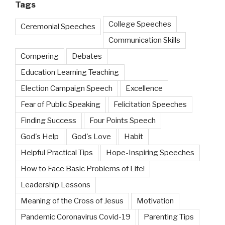
Tags
College Speeches
Ceremonial Speeches
Communication Skills
Compering
Debates
Education Learning Teaching
Election Campaign Speech
Excellence
Fear of Public Speaking
Felicitation Speeches
Finding Success
Four Points Speech
God's Help
God's Love
Habit
Helpful Practical Tips
Hope-Inspiring Speeches
How to Face Basic Problems of Life!
Leadership Lessons
Meaning of the Cross of Jesus
Motivation
Pandemic Coronavirus Covid-19
Parenting Tips