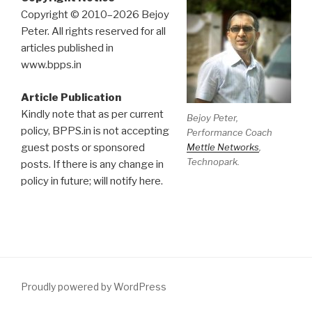
Copyright © 2010–2026 Bejoy
Peter. All rights reserved for all
articles published in
www.bpps.in
Article Publication
Kindly note that as per current
Bejoy Peter,
policy, BPPS.in is not accepting
Performance Coach
Mettle Networks
,
guest posts or sponsored
Technopark.
posts. If there is any change in
policy in future; will notify here.
Proudly powered by WordPress