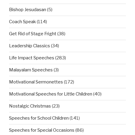
Bishop Jesudasan
(5)
Coach Speak
(114)
Get Rid of Stage Fright
(38)
Leadership Classics
(34)
Life Impact Speeches
(283)
Malayalam Speeches
(3)
Motivational Sermonettes
(172)
Motivational Speeches for Little Children
(40)
Nostalgic Christmas
(23)
Speeches for School Children
(141)
Speeches for Special Occasions
(86)