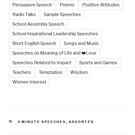
Persuasive Speech
Poems
Positive Attitudes
Radio Talks
Sample Speeches
School Assembly Speech
School Inspirational Leadership Speeches
Short English Speech
Songs and Music
Speeches on Meaning of Life and ❤️Love
Speeches Related to Impact
Sports and Games
Teachers
Temptation
Wisdom
Women Interest
CATEGORIES
2 MINUTE SPEECHES
,
ASSORTED