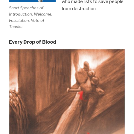
who made lists to save people
Short Speeches of
from destruction.
Introduction, Welcome,
Felicitation, Vote of
Thanks!
Every Drop of Blood