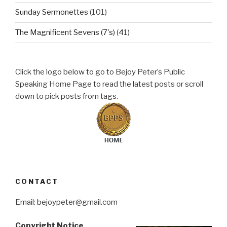
Sunday Sermonettes
(101)
The Magnificent Sevens (7's)
(41)
Click the logo below to go to Bejoy Peter’s Public
Speaking Home Page to read the latest posts or scroll
down to pick posts from tags.
CONTACT
Email: bejoypeter@gmail.com
Copyright Notice