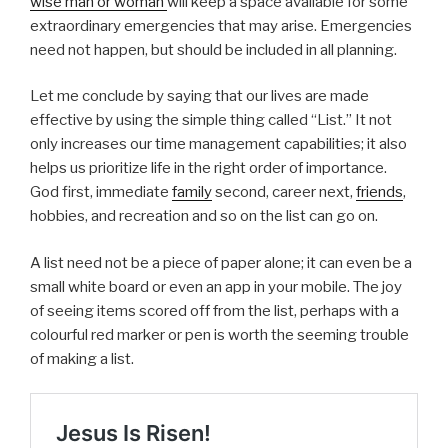
wise man or woman
will keep a space available for some
extraordinary emergencies that may arise. Emergencies
need not happen, but should be included in all planning.
Let me conclude by saying that our lives are made
effective by using the simple thing called “List.” It not
only increases our time management capabilities; it also
helps us prioritize life in the right order of importance.
God first, immediate
family
second, career next,
friends
,
hobbies, and recreation and so on the list can go on.
A list need not be a piece of paper alone; it can even be a
small white board or even an app in your mobile. The joy
of seeing items scored off from the list, perhaps with a
colourful red marker or pen is worth the seeming trouble
of making a list.