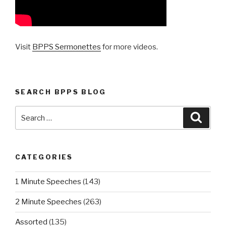
Visit
BPPS Sermonettes
for more videos.
SEARCH BPPS BLOG
Search
Searc
for:
CATEGORIES
1 Minute Speeches
(143)
2 Minute Speeches
(263)
Assorted
(135)