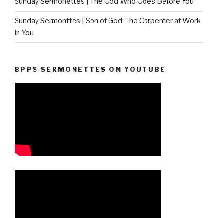
Sunday Sermonettes | The God Who Goes Before You
Sunday Sermonttes | Son of God: The Carpenter at Work
in You
BPPS SERMONETTES ON YOUTUBE