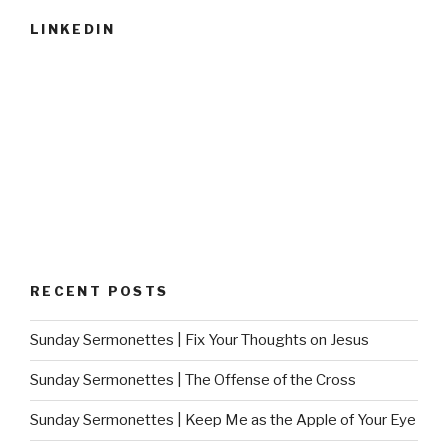
LINKEDIN
RECENT POSTS
Sunday Sermonettes | Fix Your Thoughts on Jesus
Sunday Sermonettes | The Offense of the Cross
Sunday Sermonettes | Keep Me as the Apple of Your Eye