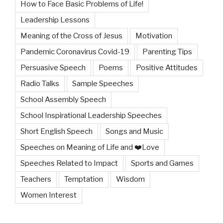
How to Face Basic Problems of Life!
Leadership Lessons
Meaning of the Cross of Jesus
Motivation
Pandemic Coronavirus Covid-19
Parenting Tips
Persuasive Speech
Poems
Positive Attitudes
Radio Talks
Sample Speeches
School Assembly Speech
School Inspirational Leadership Speeches
Short English Speech
Songs and Music
Speeches on Meaning of Life and ❤️Love
Speeches Related to Impact
Sports and Games
Teachers
Temptation
Wisdom
Women Interest