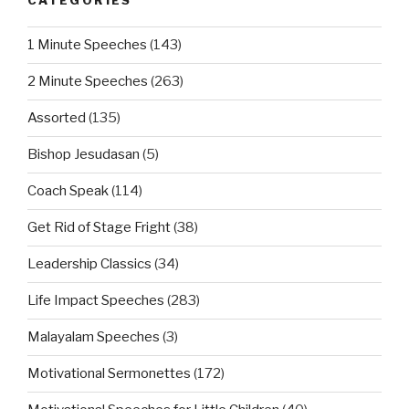
CATEGORIES
1 Minute Speeches
(143)
2 Minute Speeches
(263)
Assorted
(135)
Bishop Jesudasan
(5)
Coach Speak
(114)
Get Rid of Stage Fright
(38)
Leadership Classics
(34)
Life Impact Speeches
(283)
Malayalam Speeches
(3)
Motivational Sermonettes
(172)