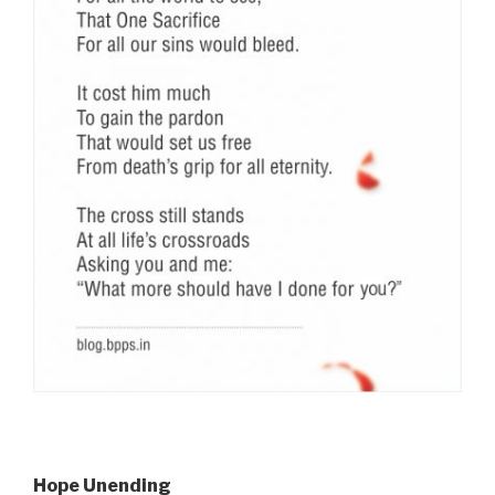
Hope Unending