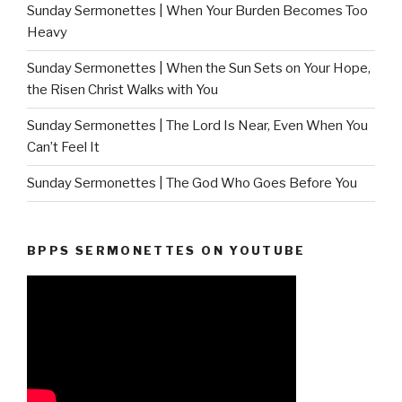
Sunday Sermonettes | When Your Burden Becomes Too
Heavy
Sunday Sermonettes | When the Sun Sets on Your Hope,
the Risen Christ Walks with You
Sunday Sermonettes | The Lord Is Near, Even When You
Can’t Feel It
Sunday Sermonettes | The God Who Goes Before You
BPPS SERMONETTES ON YOUTUBE