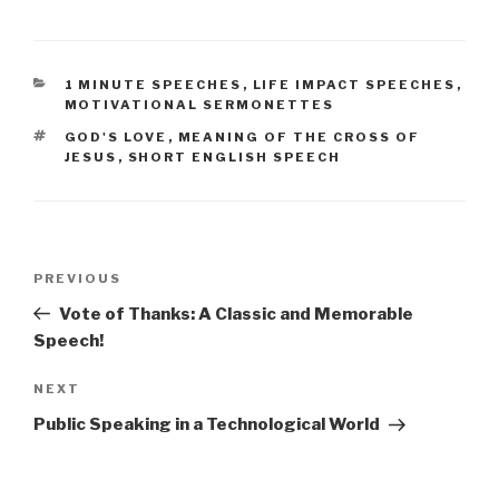
CATEGORIES
1 MINUTE SPEECHES
,
LIFE IMPACT SPEECHES
,
MOTIVATIONAL SERMONETTES
TAGS
GOD'S LOVE
,
MEANING OF THE CROSS OF
JESUS
,
SHORT ENGLISH SPEECH
Post
Previous
PREVIOUS
navigation
Post
Vote of Thanks: A Classic and Memorable
Speech!
Next
NEXT
Post
Public Speaking in a Technological World