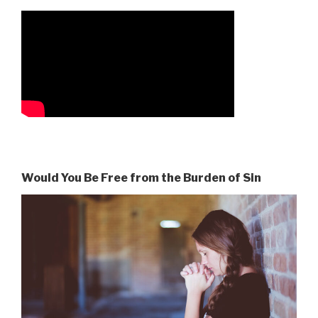
Would You Be Free from the Burden of Sin