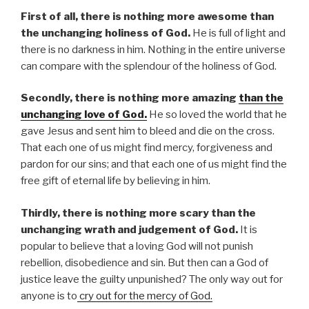
First of all, there is nothing more awesome than
the unchanging holiness of God.
He is full of light and
there is no darkness in him. Nothing in the entire universe
can compare with the splendour of the holiness of God.
Secondly, there is nothing more amazing
than the
unchanging love of God.
He so loved the world that he
gave Jesus and sent him to bleed and die on the cross.
That each one of us might find mercy, forgiveness and
pardon for our sins; and that each one of us might find the
free gift of eternal life by believing in him.
Thirdly, there is nothing more scary than the
unchanging wrath and judgement of God.
It is
popular to believe that a loving God will not punish
rebellion, disobedience and sin. But then can a God of
justice leave the guilty unpunished? The only way out for
anyone is to
cry out for the mercy of God.