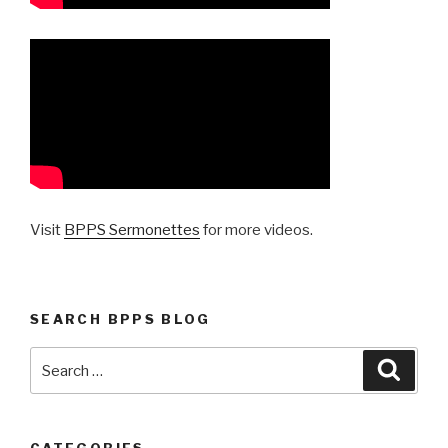
Visit
BPPS Sermonettes
for more videos.
SEARCH BPPS BLOG
Search
Searc
for: