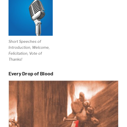
Short Speeches of
Introduction, Welcome,
Felicitation, Vote of
Thanks!
Every Drop of Blood