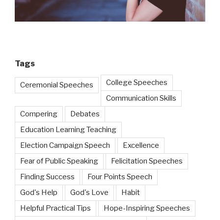
Tags
College Speeches
Ceremonial Speeches
Communication Skills
Compering
Debates
Education Learning Teaching
Election Campaign Speech
Excellence
Fear of Public Speaking
Felicitation Speeches
Finding Success
Four Points Speech
God's Help
God's Love
Habit
Helpful Practical Tips
Hope-Inspiring Speeches