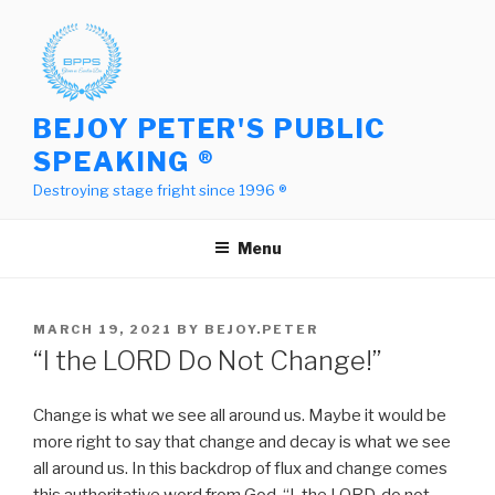
Skip
to
content
BEJOY PETER'S PUBLIC
SPEAKING ®
Destroying stage fright since 1996 ®
Menu
POSTED
MARCH 19, 2021
BY
BEJOY.PETER
ON
“I the LORD Do Not Change!”
Change is what we see all around us. Maybe it would be
more right to say that change and decay is what we see
all around us. In this backdrop of flux and change comes