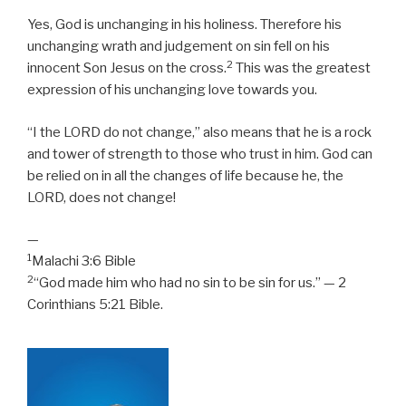
Yes, God is unchanging in his holiness. Therefore his
unchanging wrath and judgement on sin fell on his
2
innocent Son Jesus on the cross.
This was the greatest
expression of his unchanging love towards you.
“I the LORD do not change,” also means that he is a rock
and tower of strength to those who trust in him. God can
be relied on in all the changes of life because he, the
LORD, does not change!
—
1
Malachi 3:6 Bible
2
“God made him who had no sin to be sin for us.” — 2
Corinthians 5:21 Bible.