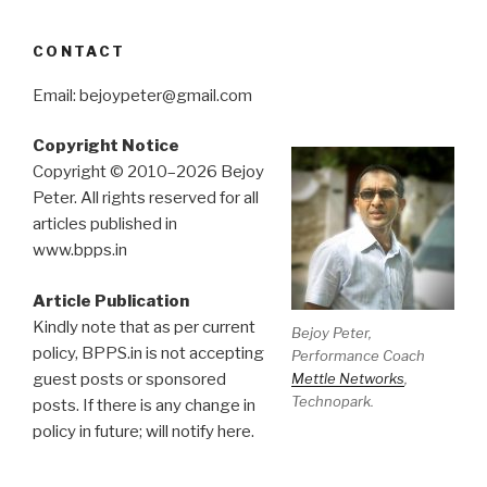
CONTACT
Email: bejoypeter@gmail.com
Copyright Notice
Copyright © 2010–2026 Bejoy
Peter. All rights reserved for all
articles published in
www.bpps.in
Article Publication
Kindly note that as per current
Bejoy Peter,
policy, BPPS.in is not accepting
Performance Coach
Mettle Networks
,
guest posts or sponsored
Technopark.
posts. If there is any change in
policy in future; will notify here.