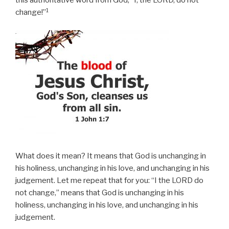
this authoritative word from God, “I, the LORD, do not
1
change!”
What does it mean? It means that God is unchanging in
his holiness, unchanging in his love, and unchanging in his
judgement. Let me repeat that for you: “I the LORD do
not change,” means that God is unchanging in his
holiness, unchanging in his love, and unchanging in his
judgement.