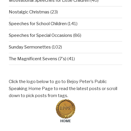
Motivational Speeches for Little Children
(40)
Nostalgic Christmas
(23)
Speeches for School Children
(141)
Speeches for Special Occasions
(86)
Sunday Sermonettes
(102)
The Magnificent Sevens (7's)
(41)
Click the logo below to go to Bejoy Peter’s Public
Speaking Home Page to read the latest posts or scroll
down to pick posts from tags.